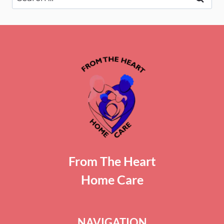
for:
From The Heart
Home Care
NAVIGATION