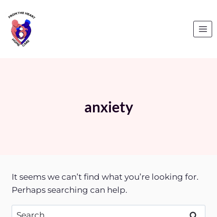
Skip
to
content
anxiety
It seems we can’t find what you’re looking for.
Perhaps searching can help.
Search