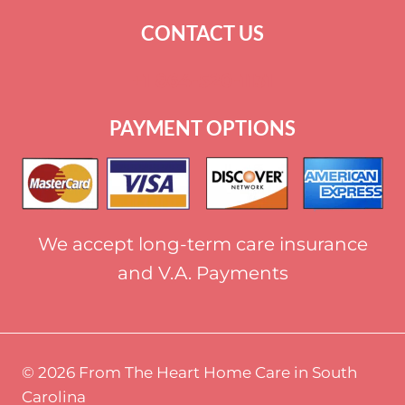
CONTACT US
+
1 864-520-1131
PAYMENT OPTIONS
We accept long-term care insurance
and V.A. Payments
© 2026 From The Heart Home Care in South
Carolina