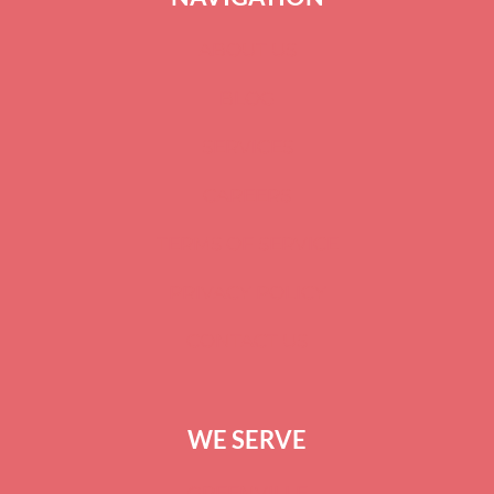
ABOUT US
BLOG
SERVICES
CAREERS
TERMS OF SERVICE
PRIVACY POLICY
CONTACT US
WE SERVE
GREENVILLE