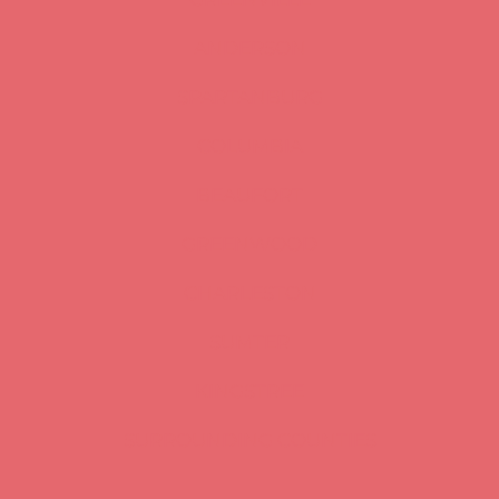
ANDERSON
SPARTANBURG
COLUMBIA
BEAUFORT
GREENWOOD
CHARLESTON
SUMTER
KINGSTREE
SURROUNDING COUNTIES