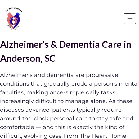
Alzheimer's & Dementia Care in
Anderson, SC
Alzheimer's and dementia are progressive
conditions that gradually erode a person's mental
faculties, making once-simple daily tasks
increasingly difficult to manage alone. As these
diseases advance, patients typically require
around-the-clock personal care to stay safe and
comfortable — and this is exactly the kind of
difficult, evolving case From The Heart Home