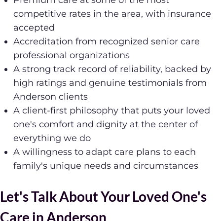
Premium care at some of the most
competitive rates in the area, with insurance
accepted
Accreditation from recognized senior care
professional organizations
A strong track record of reliability, backed by
high ratings and genuine testimonials from
Anderson clients
A client-first philosophy that puts your loved
one's comfort and dignity at the center of
everything we do
A willingness to adapt care plans to each
family's unique needs and circumstances
Let's Talk About Your Loved One's
Care in Anderson