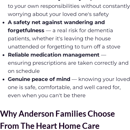
to your own responsibilities without constantly
worrying about your loved one's safety
A safety net against wandering and
forgetfulness
— a real risk for dementia
patients, whether it's leaving the house
unattended or forgetting to turn off a stove
Reliable medication management
—
ensuring prescriptions are taken correctly and
on schedule
Genuine peace of mind
— knowing your loved
one is safe, comfortable, and well cared for,
even when you can't be there
Why Anderson Families Choose
From The Heart Home Care