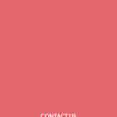
ANDERSON
SPARTANBURG
COLUMBIA
BEAUFORT
GREENWOOD
CHARLESTON
SUMTER
KINGSTREE
SURROUNDING COUNTIES
CONTACT US