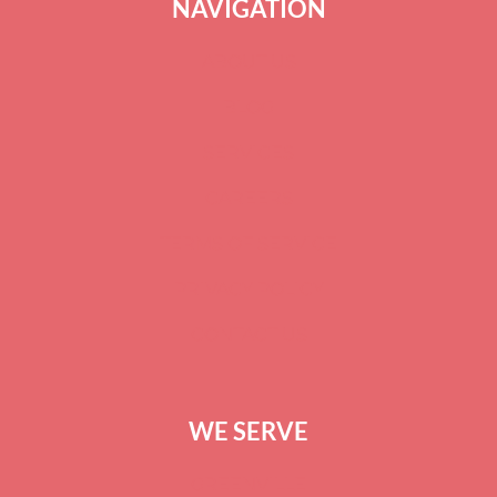
NAVIGATION
ABOUT US
BLOG
SERVICES
CAREERS
TERMS OF SERVICE
PRIVACY POLICY
CONTACT US
WE SERVE
GREENVILLE