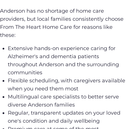
Anderson has no shortage of home care
providers, but local families consistently choose
From The Heart Home Care for reasons like
these:
Extensive hands-on experience caring for
Alzheimer's and dementia patients
throughout Anderson and the surrounding
communities
Flexible scheduling, with caregivers available
when you need them most
Multilingual care specialists to better serve
diverse Anderson families
Regular, transparent updates on your loved
one's condition and daily wellbeing