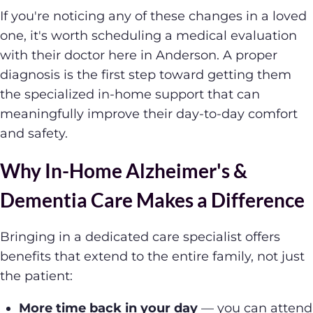
If you're noticing any of these changes in a loved
one, it's worth scheduling a medical evaluation
with their doctor here in Anderson. A proper
diagnosis is the first step toward getting them
the specialized in-home support that can
meaningfully improve their day-to-day comfort
and safety.
Why In-Home Alzheimer's &
Dementia Care Makes a Difference
Bringing in a dedicated care specialist offers
benefits that extend to the entire family, not just
the patient:
More time back in your day
— you can attend