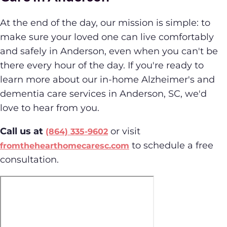
At the end of the day, our mission is simple: to
make sure your loved one can live comfortably
and safely in Anderson, even when you can't be
there every hour of the day. If you're ready to
learn more about our in-home Alzheimer's and
dementia care services in Anderson, SC, we'd
love to hear from you.
Call us at
or visit
(864) 335-9602
to schedule a free
fromthehearthomecaresc.com
consultation.