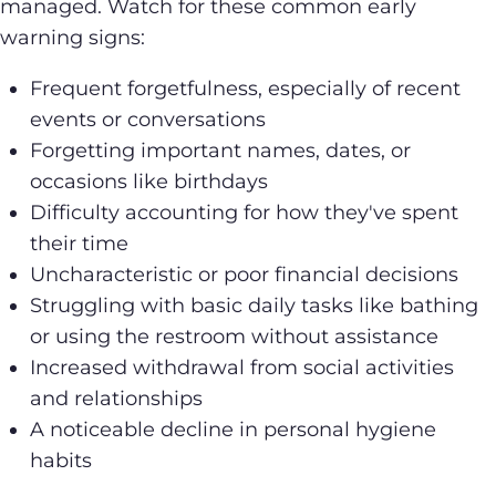
managed. Watch for these common early
warning signs:
Frequent forgetfulness, especially of recent
events or conversations
Forgetting important names, dates, or
occasions like birthdays
Difficulty accounting for how they've spent
their time
Uncharacteristic or poor financial decisions
Struggling with basic daily tasks like bathing
or using the restroom without assistance
Increased withdrawal from social activities
and relationships
A noticeable decline in personal hygiene
habits