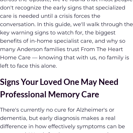
don't recognize the early signs that specialized
care is needed until a crisis forces the
conversation. In this guide, we'll walk through the
key warning signs to watch for, the biggest
benefits of in-home specialist care, and why so
many Anderson families trust From The Heart
Home Care — knowing that with us, no family is
left to face this alone.
Signs Your Loved One May Need
Professional Memory Care
There's currently no cure for Alzheimer's or
dementia, but early diagnosis makes a real
difference in how effectively symptoms can be