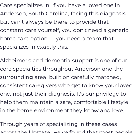
Care specializes in. If you have a loved one in
Anderson, South Carolina, facing this diagnosis
but can't always be there to provide that
constant care yourself, you don't need a generic
home care option — you need a team that
specializes in exactly this.
Alzheimer's and dementia support is one of our
core specialties throughout Anderson and the
surrounding area, built on carefully matched,
consistent caregivers who get to know your loved
one, not just their diagnosis. It's our privilege to
help them maintain a safe, comfortable lifestyle
in the home environment they know and love.
Through years of specializing in these cases
across the Upstate, we've found that most people