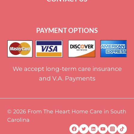
+
1 864-520-1131
PAYMENT OPTIONS
We accept long-term care insurance
and V.A. Payments
© 2026 From The Heart Home Care in South
Carolina