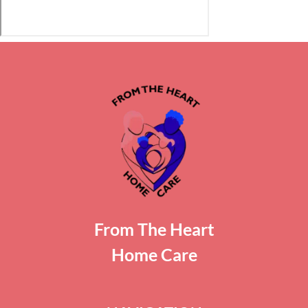
From The Heart
Home Care