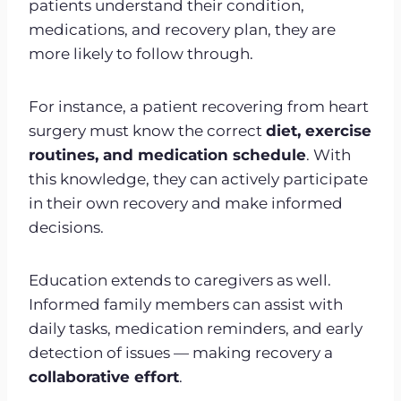
patients understand their condition,
medications, and recovery plan, they are
more likely to follow through.
For instance, a patient recovering from heart
surgery must know the correct
diet, exercise
routines, and medication schedule
. With
this knowledge, they can actively participate
in their own recovery and make informed
decisions.
Education extends to caregivers as well.
Informed family members can assist with
daily tasks, medication reminders, and early
detection of issues — making recovery a
collaborative effort
.