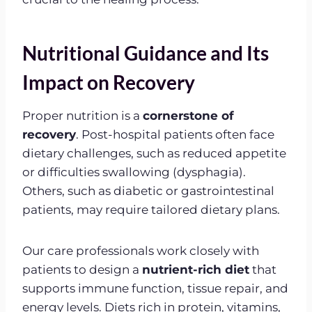
Nutritional Guidance and Its
Impact on Recovery
Proper nutrition is a
cornerstone of
recovery
. Post-hospital patients often face
dietary challenges, such as reduced appetite
or difficulties swallowing (dysphagia).
Others, such as diabetic or gastrointestinal
patients, may require tailored dietary plans.
Our care professionals work closely with
patients to design a
nutrient-rich diet
that
supports immune function, tissue repair, and
energy levels. Diets rich in protein, vitamins,