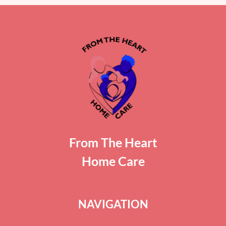
From The Heart
Home Care
NAVIGATION