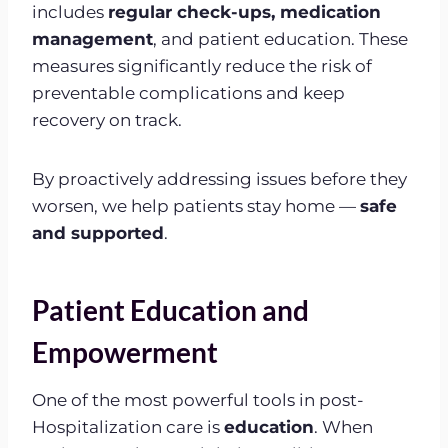
includes
regular check-ups, medication
management
, and patient education. These
measures significantly reduce the risk of
preventable complications and keep
recovery on track.
By proactively addressing issues before they
worsen, we help patients stay home —
safe
and supported
.
Patient Education and
Empowerment
One of the most powerful tools in post-
Hospitalization care is
education
. When