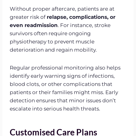
Without proper aftercare, patients are at
greater risk of
relapse, complications, or
even readmission
. For instance, stroke
survivors often require ongoing
physiotherapy to prevent muscle
deterioration and regain mobility.
Regular professional monitoring also helps
identify early warning signs of infections,
blood clots, or other complications that
patients or their families might miss. Early
detection ensures that minor issues don’t
escalate into serious health threats.
Customised Care Plans