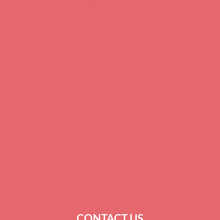
ANDERSON
SPARTANBURG
COLUMBIA
BEAUFORT
GREENWOOD
CHARLESTON
SUMTER
KINGSTREE
SURROUNDING COUNTIES
CONTACT US