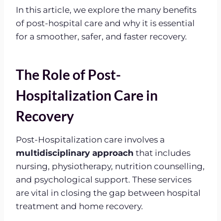
In this article, we explore the many benefits
of post-hospital care and why it is essential
for a smoother, safer, and faster recovery.
The Role of Post-
Hospitalization Care in
Recovery
Post-Hospitalization care involves a
multidisciplinary approach
that includes
nursing, physiotherapy, nutrition counselling,
and psychological support. These services
are vital in closing the gap between hospital
treatment and home recovery.