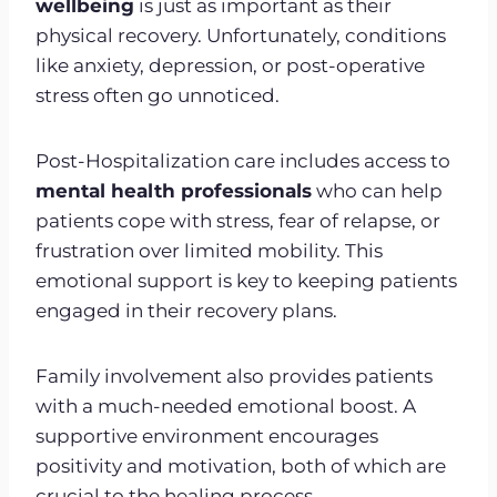
wellbeing
is just as important as their
physical recovery. Unfortunately, conditions
like anxiety, depression, or post-operative
stress often go unnoticed.
Post-Hospitalization care includes access to
mental health professionals
who can help
patients cope with stress, fear of relapse, or
frustration over limited mobility. This
emotional support is key to keeping patients
engaged in their recovery plans.
Family involvement also provides patients
with a much-needed emotional boost. A
supportive environment encourages
positivity and motivation, both of which are
crucial to the healing process.