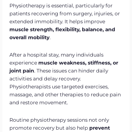
Physiotherapy is essential, particularly for
patients recovering from surgery, injuries, or
extended immobility. It helps improve
muscle strength, flexibility, balance, and
overall mobility
.
After a hospital stay, many individuals
experience
muscle weakness, stiffness, or
joint pain
. These issues can hinder daily
activities and delay recovery.
Physiotherapists use targeted exercises,
massage, and other therapies to reduce pain
and restore movement.
Routine physiotherapy sessions not only
promote recovery but also help
prevent