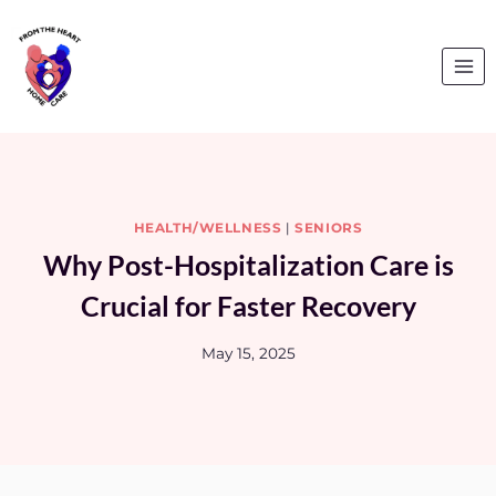
Skip
to
content
HEALTH/WELLNESS
|
SENIORS
Why Post-Hospitalization Care is
Crucial for Faster Recovery
May 15, 2025