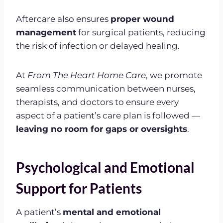
Aftercare also ensures
proper wound
management
for surgical patients, reducing
the risk of infection or delayed healing.
At
From The Heart Home Care
, we promote
seamless communication between nurses,
therapists, and doctors to ensure every
aspect of a patient’s care plan is followed —
leaving no room for gaps or oversights
.
Psychological and Emotional
Support for Patients
A patient’s
mental and emotional