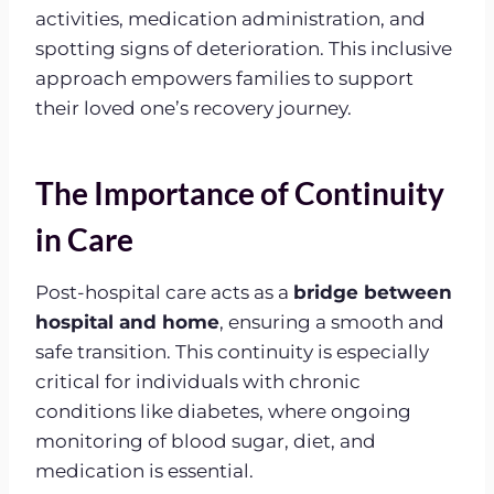
activities, medication administration, and
spotting signs of deterioration. This inclusive
approach empowers families to support
their loved one’s recovery journey.
The Importance of Continuity
in Care
Post-hospital care acts as a
bridge between
hospital and home
, ensuring a smooth and
safe transition. This continuity is especially
critical for individuals with chronic
conditions like diabetes, where ongoing
monitoring of blood sugar, diet, and
medication is essential.