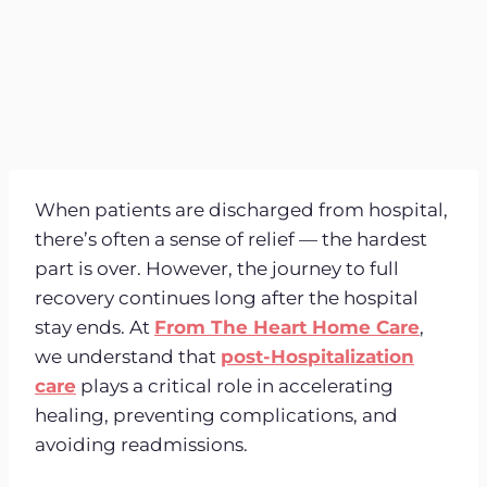
When patients are discharged from hospital,
there’s often a sense of relief — the hardest
part is over. However, the journey to full
recovery continues long after the hospital
stay ends. At
From The Heart Home Care
,
we understand that
post-Hospitalization
care
plays a critical role in accelerating
healing, preventing complications, and
avoiding readmissions.