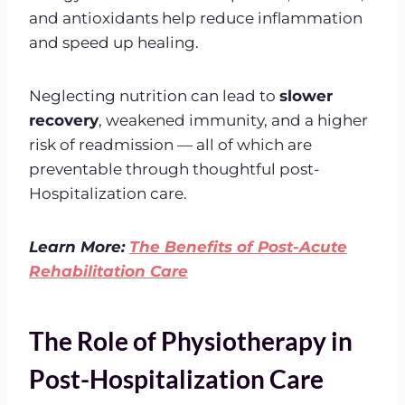
and antioxidants help reduce inflammation
and speed up healing.
Neglecting nutrition can lead to
slower
recovery
, weakened immunity, and a higher
risk of readmission — all of which are
preventable through thoughtful post-
Hospitalization care.
Learn More:
The Benefits of Post-Acute
Rehabilitation Care
The Role of Physiotherapy in
Post-Hospitalization Care