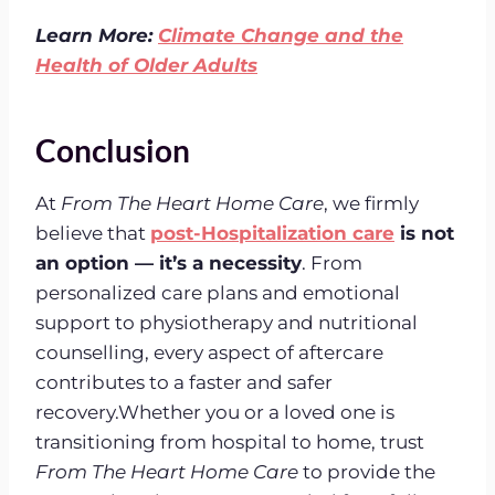
Learn More:
Climate Change and the
Health of Older Adults
Conclusion
At
From The Heart Home Care
, we firmly
believe that
post-Hospitalization care
is not
an option — it’s a necessity
. From
personalized care plans and emotional
support to physiotherapy and nutritional
counselling, every aspect of aftercare
contributes to a faster and safer
recovery.Whether you or a loved one is
transitioning from hospital to home, trust
From The Heart Home Care
to provide the