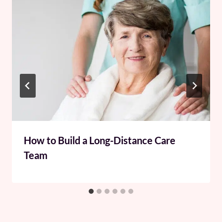
How to Build a Long-Distance Care
Team