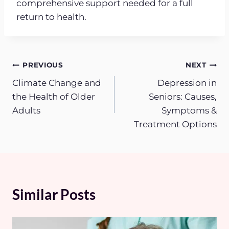
comprehensive support needed for a full
return to health.
Post
PREVIOUS
NEXT
Climate Change and
Depression in
navigation
the Health of Older
Seniors: Causes,
Adults
Symptoms &
Treatment Options
Similar Posts