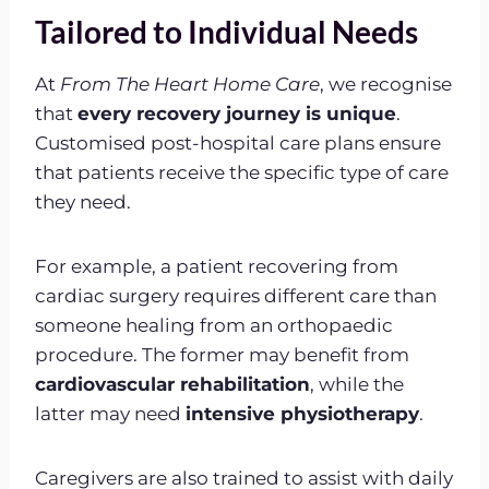
Tailored to Individual Needs
At
From The Heart Home Care
, we recognise
that
every recovery journey is unique
.
Customised post-hospital care plans ensure
that patients receive the specific type of care
they need.
For example, a patient recovering from
cardiac surgery requires different care than
someone healing from an orthopaedic
procedure. The former may benefit from
cardiovascular rehabilitation
, while the
latter may need
intensive physiotherapy
.
Caregivers are also trained to assist with daily