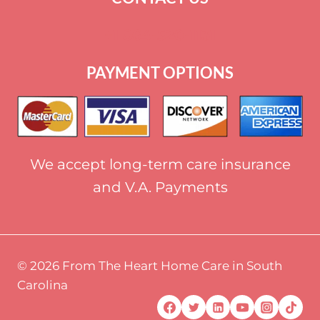
+
1 864-520-1131
PAYMENT OPTIONS
We accept long-term care insurance
and V.A. Payments
© 2026 From The Heart Home Care in South
Carolina