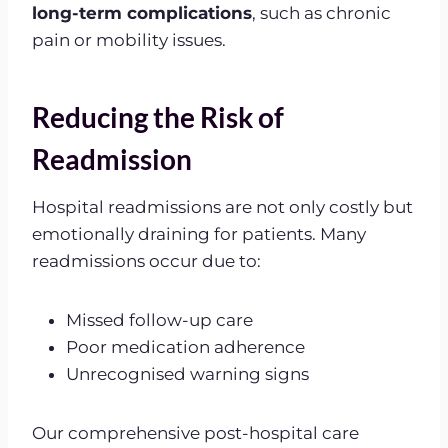
long-term complications
, such as chronic
pain or mobility issues.
Reducing the Risk of
Readmission
Hospital readmissions are not only costly but
emotionally draining for patients. Many
readmissions occur due to:
Missed follow-up care
Poor medication adherence
Unrecognised warning signs
Our comprehensive post-hospital care