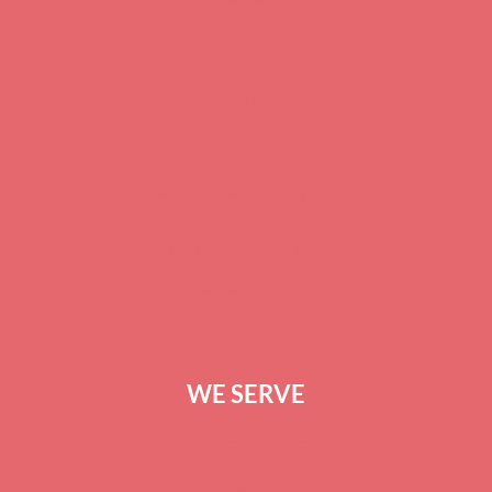
ABOUT US
BLOG
SERVICES
CAREERS
TERMS OF SERVICE
PRIVACY POLICY
CONTACT US
WE SERVE
GREENVILLE