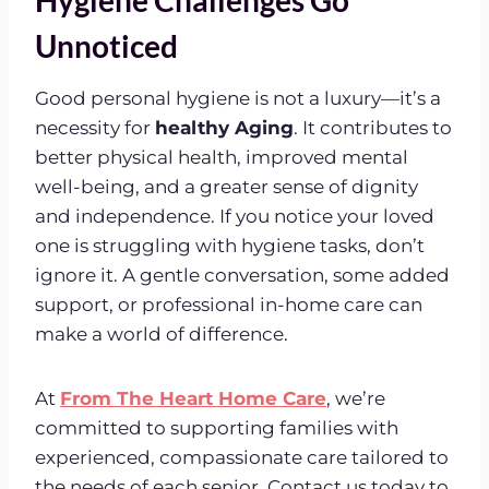
Unnoticed
Good personal hygiene is not a luxury—it’s a
necessity for
healthy Aging
. It contributes to
better physical health, improved mental
well-being, and a greater sense of dignity
and independence. If you notice your loved
one is struggling with hygiene tasks, don’t
ignore it. A gentle conversation, some added
support, or professional in-home care can
make a world of difference.
At
From The Heart Home Care
, we’re
committed to supporting families with
experienced, compassionate care tailored to
the needs of each senior. Contact us today to