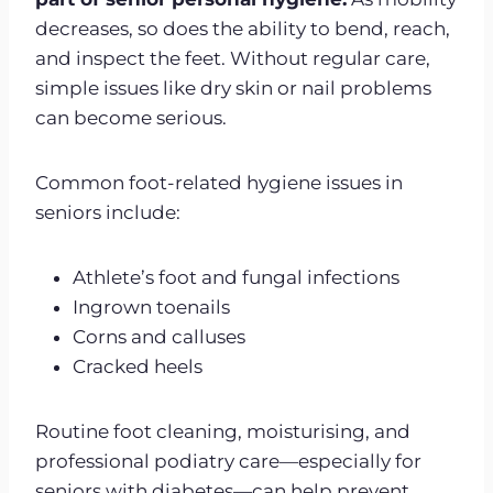
decreases, so does the ability to bend, reach,
and inspect the feet. Without regular care,
simple issues like dry skin or nail problems
can become serious.
Common foot-related hygiene issues in
seniors include:
Athlete’s foot and fungal infections
Ingrown toenails
Corns and calluses
Cracked heels
Routine foot cleaning, moisturising, and
professional podiatry care—especially for
seniors with diabetes—can help prevent