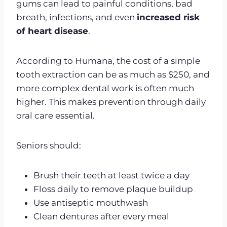
gums can lead to painful conditions, bad
breath, infections, and even
increased risk
of heart disease
.
According to Humana, the cost of a simple
tooth extraction can be as much as $250, and
more complex dental work is often much
higher. This makes prevention through daily
oral care essential.
Seniors should:
Brush their teeth at least twice a day
Floss daily to remove plaque buildup
Use antiseptic mouthwash
Clean dentures after every meal