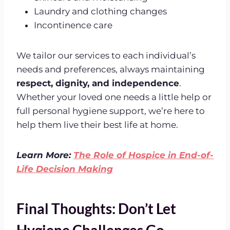
Laundry and clothing changes
Incontinence care
We tailor our services to each individual’s
needs and preferences, always maintaining
respect, dignity, and independence
.
Whether your loved one needs a little help or
full personal hygiene support, we’re here to
help them live their best life at home.
Learn More:
The Role of Hospice in End-of-
Life Decision Making
Final Thoughts: Don’t Let
Hygiene Challenges Go