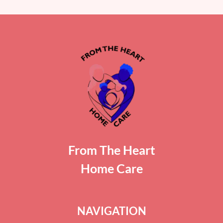
From The Heart
Home Care
NAVIGATION