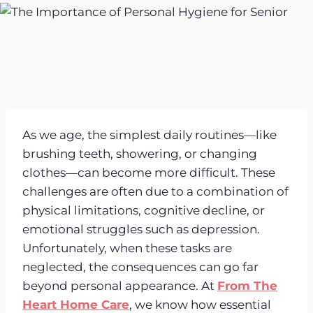
As we age, the simplest daily routines—like
brushing teeth, showering, or changing
clothes—can become more difficult. These
challenges are often due to a combination of
physical limitations, cognitive decline, or
emotional struggles such as depression.
Unfortunately, when these tasks are
neglected, the consequences can go far
beyond personal appearance. At
From The
Heart Home Care
, we know how essential