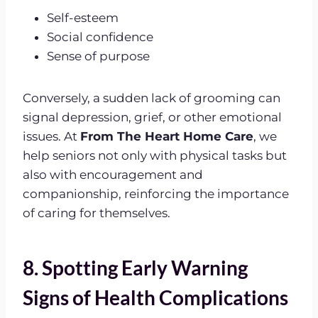
Self-esteem
Social confidence
Sense of purpose
Conversely, a sudden lack of grooming can
signal depression, grief, or other emotional
issues. At
From The Heart Home Care
, we
help seniors not only with physical tasks but
also with encouragement and
companionship, reinforcing the importance
of caring for themselves.
8. Spotting Early Warning
Signs of Health Complications