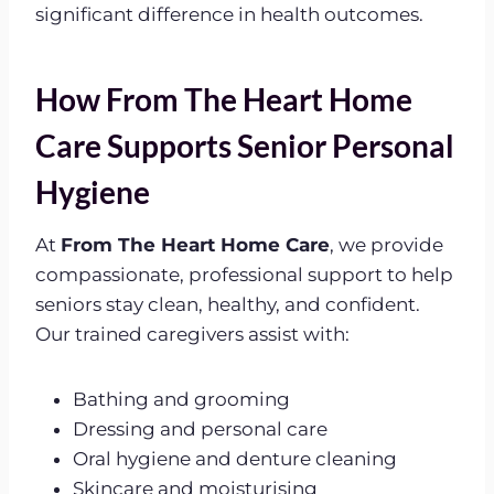
significant difference in health outcomes.
How From The Heart Home
Care Supports Senior Personal
Hygiene
At
From The Heart Home Care
, we provide
compassionate, professional support to help
seniors stay clean, healthy, and confident.
Our trained caregivers assist with:
Bathing and grooming
Dressing and personal care
Oral hygiene and denture cleaning
Skincare and moisturising