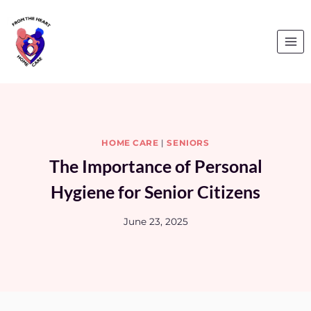
Skip
to
content
HOME CARE
|
SENIORS
The Importance of Personal
Hygiene for Senior Citizens
June 23, 2025