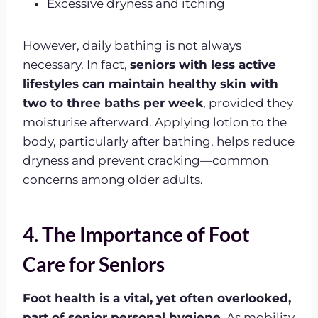
Excessive dryness and itching
However, daily bathing is not always
necessary. In fact,
seniors with less active
lifestyles can maintain healthy skin with
two to three baths per week
, provided they
moisturise afterward. Applying lotion to the
body, particularly after bathing, helps reduce
dryness and prevent cracking—common
concerns among older adults.
4. The Importance of Foot
Care for Seniors
Foot health is a vital, yet often overlooked,
part of senior personal hygiene.
As mobility