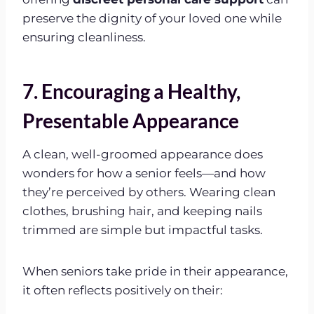
preserve the dignity of your loved one while
ensuring cleanliness.
7. Encouraging a Healthy,
Presentable Appearance
A clean, well-groomed appearance does
wonders for how a senior feels—and how
they’re perceived by others. Wearing clean
clothes, brushing hair, and keeping nails
trimmed are simple but impactful tasks.
When seniors take pride in their appearance,
it often reflects positively on their: