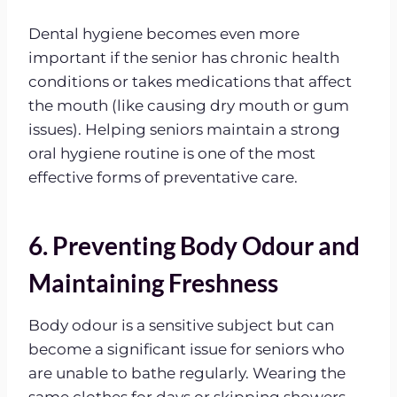
Dental hygiene becomes even more
important if the senior has chronic health
conditions or takes medications that affect
the mouth (like causing dry mouth or gum
issues). Helping seniors maintain a strong
oral hygiene routine is one of the most
effective forms of preventative care.
6. Preventing Body Odour and
Maintaining Freshness
Body odour is a sensitive subject but can
become a significant issue for seniors who
are unable to bathe regularly. Wearing the
same clothes for days or skipping showers