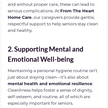
and without proper care, these can lead to
serious complications. At
From The Heart
Home Care
, our caregivers provide gentle,
respectful support to help seniors stay clean
and healthy.
2. Supporting Mental and
Emotional Well-being
Maintaining a personal hygiene routine isn’t
just about staying clean—it’s also about
mental health and emotional resilience
.
Cleanliness helps foster a sense of dignity,
self-esteem, and routine, all of which are
especially important for seniors.