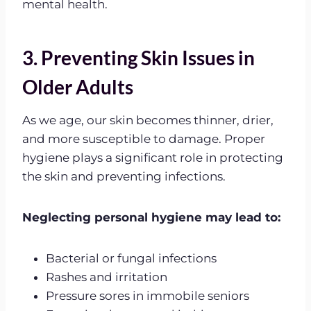
mental health.
3. Preventing Skin Issues in
Older Adults
As we age, our skin becomes thinner, drier,
and more susceptible to damage. Proper
hygiene plays a significant role in protecting
the skin and preventing infections.
Neglecting personal hygiene may lead to:
Bacterial or fungal infections
Rashes and irritation
Pressure sores in immobile seniors