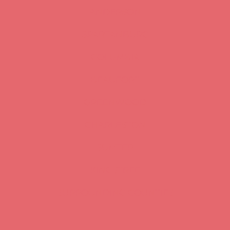
ANDERSON
SPARTANBURG
COLUMBIA
BEAUFORT
GREENWOOD
CHARLESTON
SUMTER
KINGSTREE
SURROUNDING COUNTIES