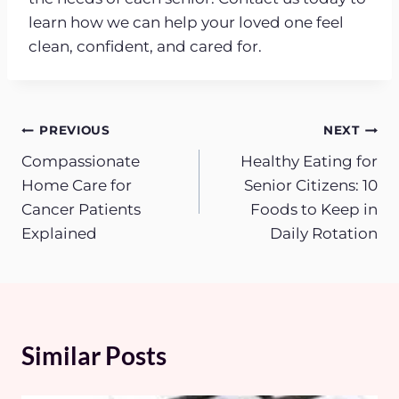
learn how we can help your loved one feel
clean, confident, and cared for.
Post
PREVIOUS
NEXT
Compassionate
Healthy Eating for
navigation
Home Care for
Senior Citizens: 10
Cancer Patients
Foods to Keep in
Explained
Daily Rotation
Similar Posts