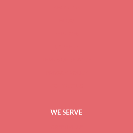
ABOUT US
BLOG
SERVICES
CAREERS
TERMS OF SERVICE
PRIVACY POLICY
CONTACT US
WE SERVE
GREENVILLE