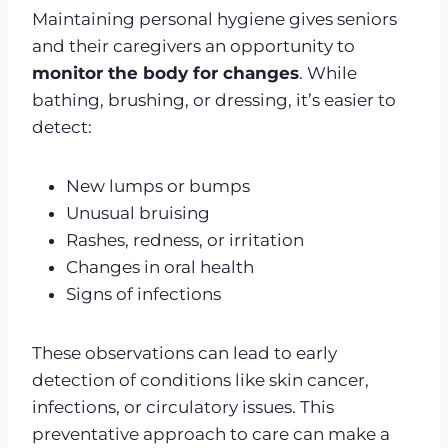
Maintaining personal hygiene gives seniors
and their caregivers an opportunity to
monitor the body for changes
. While
bathing, brushing, or dressing, it’s easier to
detect:
New lumps or bumps
Unusual bruising
Rashes, redness, or irritation
Changes in oral health
Signs of infections
These observations can lead to early
detection of conditions like skin cancer,
infections, or circulatory issues. This
preventative approach to care can make a