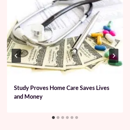
Study Proves Home Care Saves Lives
and Money