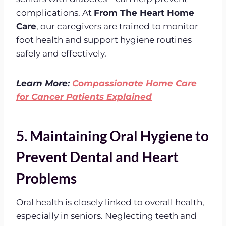
complications. At
From The Heart Home
Care
, our caregivers are trained to monitor
foot health and support hygiene routines
safely and effectively.
Learn More:
Compassionate Home Care
for Cancer Patients Explained
5. Maintaining Oral Hygiene to
Prevent Dental and Heart
Problems
Oral health is closely linked to overall health,
especially in seniors. Neglecting teeth and