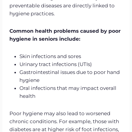
preventable diseases are directly linked to
hygiene practices.
Common health problems caused by poor
hygiene in seniors include:
Skin infections and sores
Urinary tract infections (UTIs)
Gastrointestinal issues due to poor hand
hygiene
Oral infections that may impact overall
health
Poor hygiene may also lead to worsened
chronic conditions. For example, those with
diabetes are at higher risk of foot infections,