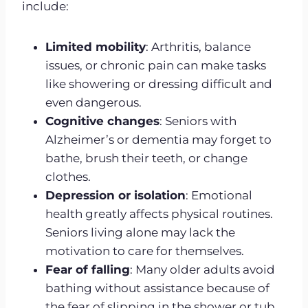
include:
Limited mobility
: Arthritis, balance
issues, or chronic pain can make tasks
like showering or dressing difficult and
even dangerous.
Cognitive changes
: Seniors with
Alzheimer’s or dementia may forget to
bathe, brush their teeth, or change
clothes.
Depression or isolation
: Emotional
health greatly affects physical routines.
Seniors living alone may lack the
motivation to care for themselves.
Fear of falling
: Many older adults avoid
bathing without assistance because of
the fear of slipping in the shower or tub.