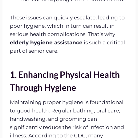
These issues can quickly escalate, leading to
poor hygiene, which in turn can result in
serious health complications. That’s why
elderly hygiene assistance
is such a critical
part of senior care.
1. Enhancing Physical Health
Through Hygiene
Maintaining proper hygiene is foundational
to good health. Regular bathing, oral care,
handwashing, and grooming can
significantly reduce the risk of infection and
illness. According to the CDC, many