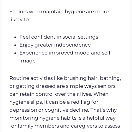
Seniors who maintain hygiene are more
likely to:
Feel confident in social settings
Enjoy greater independence
Experience improved mood and self-
image
Routine activities like brushing hair, bathing,
or getting dressed are simple ways seniors
can retain control over their lives. When
hygiene slips, it can be a red flag for
depression or cognitive decline. That’s why
monitoring hygiene habits is a helpful way
for family members and caregivers to assess