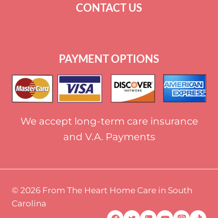
CONTACT US
+
1 864-520-1131
PAYMENT OPTIONS
We accept long-term care insurance
and V.A. Payments
© 2026 From The Heart Home Care in South
Carolina