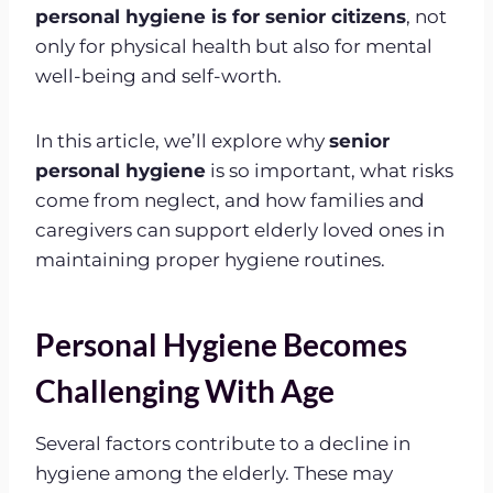
personal hygiene is for senior citizens
, not
only for physical health but also for mental
well-being and self-worth.
In this article, we’ll explore why
senior
personal hygiene
is so important, what risks
come from neglect, and how families and
caregivers can support elderly loved ones in
maintaining proper hygiene routines.
Personal Hygiene Becomes
Challenging With Age
Several factors contribute to a decline in
hygiene among the elderly. These may