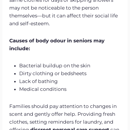
may not be noticeable to the person
themselves—but it can affect their social life
and self-esteem.
Causes of body odour in seniors may
include:
Bacterial buildup on the skin
Dirty clothing or bedsheets
Lack of bathing
Medical conditions
Families should pay attention to changes in
scent and gently offer help. Providing fresh
clothes, setting reminders for laundry, and
offering
discreet personal care support
can