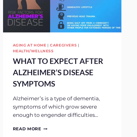
AGING AT HOME
|
CAREGIVERS
|
HEALTH/WELLNESS
WHAT TO EXPECT AFTER
ALZHEIMER’S DISEASE
SYMPTOMS
Alzheimer’s is a type of dementia,
symptoms of which grow severe
enough to engender difficulties…
WHAT
READ MORE
TO