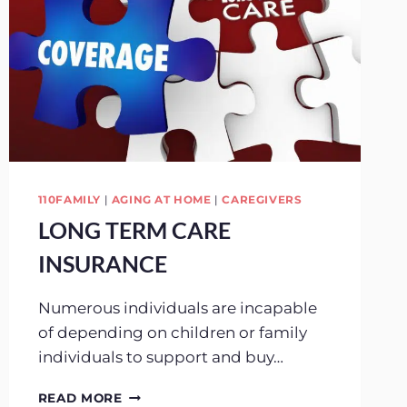
110FAMILY
|
AGING AT HOME
|
CAREGIVERS
LONG TERM CARE
INSURANCE
Numerous individuals are incapable
of depending on children or family
individuals to support and buy…
LONG
READ MORE