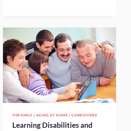
TERM
CARE
INSURANCE
110FAMILY
|
AGING AT HOME
|
CAREGIVERS
Learning Disabilities and