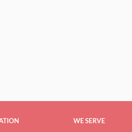
ATION
WE SERVE