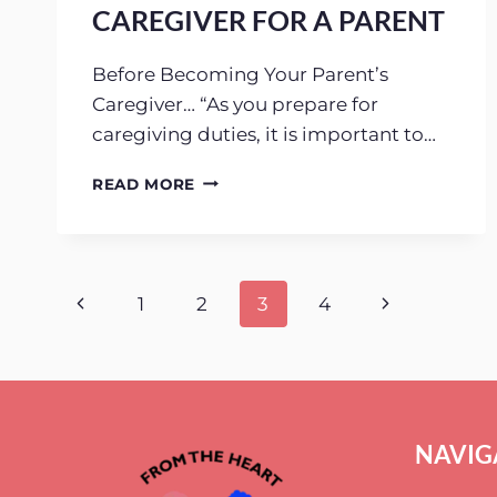
CAREGIVER FOR A PARENT
Before Becoming Your Parent’s
Caregiver… “As you prepare for
caregiving duties, it is important to…
5
READ MORE
THINGS
TO
CONSIDER
BEFORE
BECOMING
Page
Previous
Next
1
2
3
4
A
CAREGIVER
Page
Page
navigation
FOR
A
PARENT
NAVIG