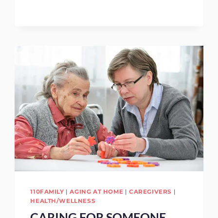
TO
GIVE
MOM
FOR
MOTHER’S
DAY
110FAMILY
|
AGING AT HOME
|
CAREGIVERS
|
HEALTH/WELLNESS
CARING FOR SOMEONE