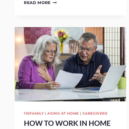
SENIOR
READ MORE
CARE:
HOW
TO
PREVENT
GLAUCOMA
IN
SENIORS
110FAMILY
|
AGING AT HOME
|
CAREGIVERS
HOW TO WORK IN HOME