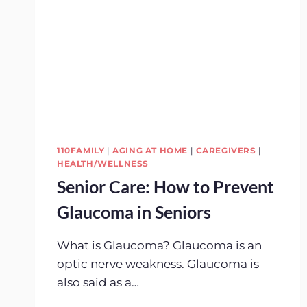
110FAMILY
|
AGING AT HOME
|
CAREGIVERS
|
HEALTH/WELLNESS
Senior Care: How to Prevent
Glaucoma in Seniors
What is Glaucoma? Glaucoma is an
optic nerve weakness. Glaucoma is
also said as a…