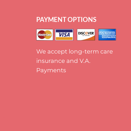
+
1 864-520-1131
PAYMENT OPTIONS
We accept long-term care
insurance and V.A.
Payments
IES