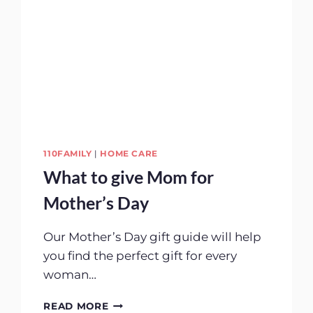
110FAMILY
|
HOME CARE
What to give Mom for
Mother’s Day
Our Mother’s Day gift guide will help
you find the perfect gift for every
woman…
WHAT
READ MORE