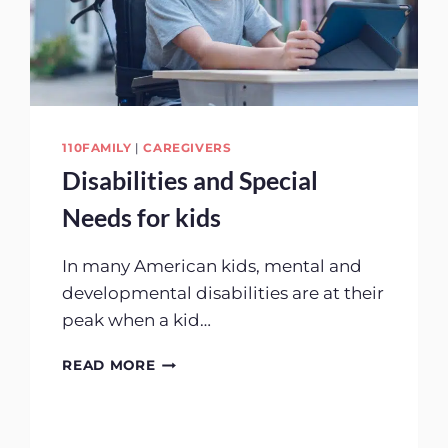
110FAMILY
|
CAREGIVERS
Disabilities and Special
Needs for kids
In many American kids, mental and
developmental disabilities are at their
peak when a kid…
DISABILITIES
READ MORE
AND
SPECIAL
NEEDS
FOR