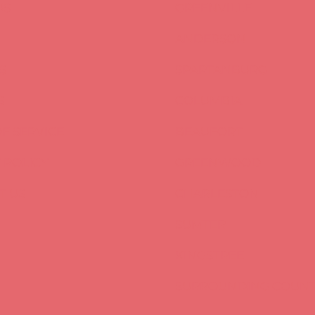
US
GREENVILLE
ANDERSON
S
SPARTANBURG
S
COLUMBIA
F SERVICE
BEAUFORT
 POLICY
GREENWOOD
T US
CHARLESTON
SUMTER
KINGSTREE
SURROUNDING COUNT