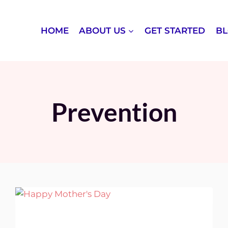
HOME
ABOUT US
GET STARTED
B
Prevention