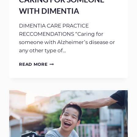
WITH DIMENTIA
DIMENTIA CARE PRACTICE
RECCOMENDATIONS “Caring for
someone with Alzheimer’s disease or
any other type of…
CARING
READ MORE
FOR
SOMEONE
WITH
DIMENTIA