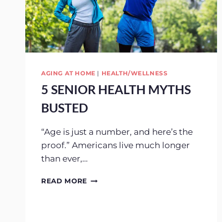
AGING AT HOME
|
HEALTH/WELLNESS
5 SENIOR HEALTH MYTHS
BUSTED
“Age is just a number, and here’s the
proof.” Americans live much longer
than ever,…
5
READ MORE
SENIOR
HEALTH
MYTHS
BUSTED