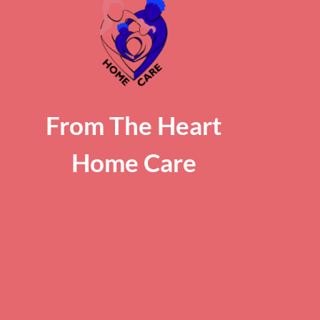
ABOUT 
BLOG
SERVICE
CAREER
From The Heart
TERMS O
Home Care
PRIVACY
CONTAC