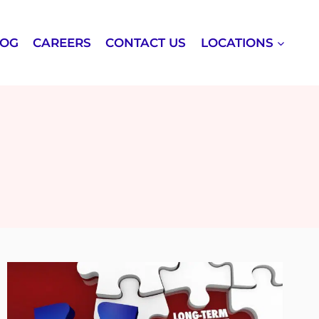
LOG
CAREERS
CONTACT US
LOCATIONS