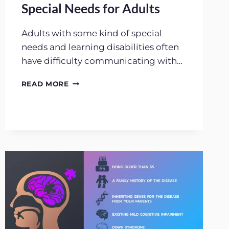
Special Needs for Adults
Adults with some kind of special
needs and learning disabilities often
have difficulty communicating with…
LEARNING
READ MORE
DISABILITIES
AND
SPECIAL
NEEDS
FOR
ADULTS