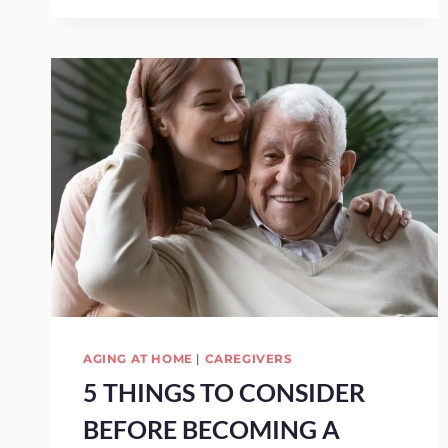
AGING AT HOME
|
CAREGIVERS
5 THINGS TO CONSIDER
BEFORE BECOMING A