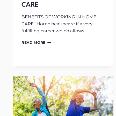
CARE
BENEFITS OF WORKING IN HOME
CARE “Home healthcare if a very
fulfilling career which allows…
HOW
READ MORE
TO
WORK
IN
HOME
CARE