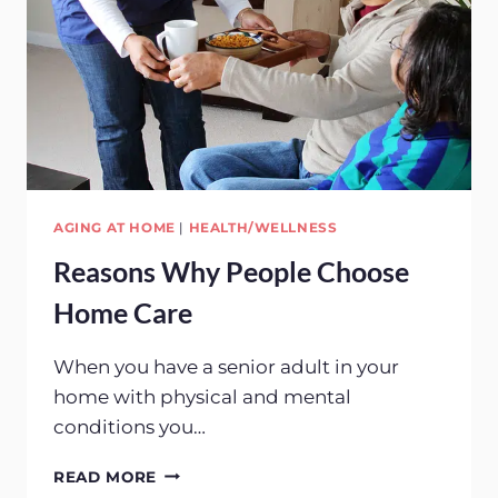
AGING AT HOME
|
HEALTH/WELLNESS
Reasons Why People Choose
Home Care
When you have a senior adult in your
home with physical and mental
conditions you…
REASONS
READ MORE
WHY