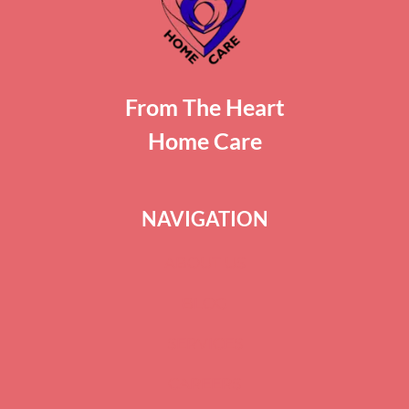
From The Heart
Home Care
NAVIGATION
ABOUT US
BLOG
SERVICES
CAREERS