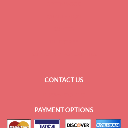
GREENWOOD
CHARLESTON
SUMTER
KINGSTREE
SURROUNDING COUNTIES
CONTACT US
+
1 864-520-1131
PAYMENT OPTIONS