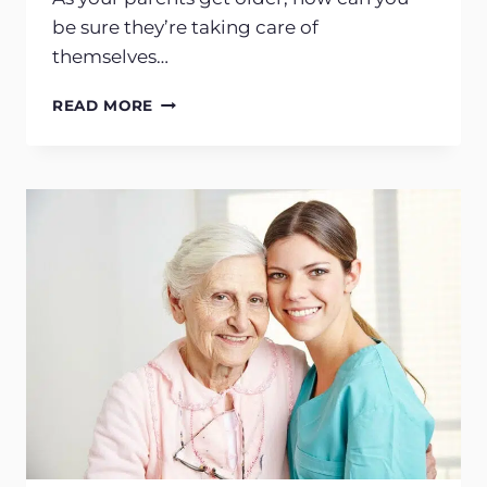
be sure they’re taking care of
themselves…
CHILDREN
READ MORE
OF
AGING
PARENTS