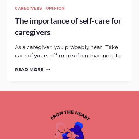
CAREGIVERS
|
OPINION
The importance of self-care for
caregivers
As a caregiver, you probably hear “Take
care of yourself” more often than not. It…
THE
READ MORE
IMPORTANCE
OF
SELF-
CARE
FOR
CAREGIVERS