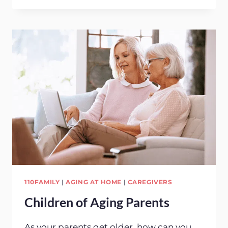
PEOPLE
CHOOSE
HOME
CARE
110FAMILY
|
AGING AT HOME
|
CAREGIVERS
Children of Aging Parents
As your parents get older, how can you