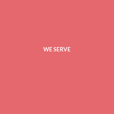
TERMS OF SERVICE
PRIVACY POLICY
CONTACT US
WE SERVE
GREENVILLE
ANDERSON
SPARTANBURG
COLUMBIA
BEAUFORT