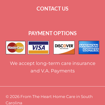
CONTACT US
+
1 864-520-1131
PAYMENT OPTIONS
We accept long-term care insurance
and V.A. Payments
© 2026 From The Heart Home Care in South
Carolina