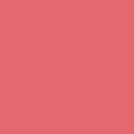
ANDERSON
SPARTANBURG
COLUMBIA
BEAUFORT
GREENWOOD
CHARLESTON
SUMTER
KINGSTREE
SURROUNDING COUNTIES