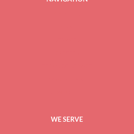
ABOUT US
BLOG
SERVICES
CAREERS
TERMS OF SERVICE
PRIVACY POLICY
CONTACT US
WE SERVE
GREENVILLE