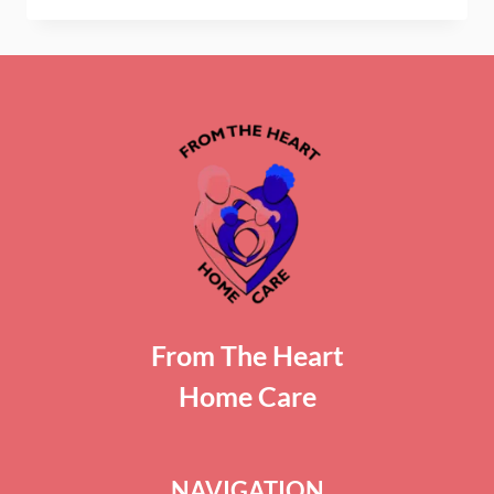
PEOPLE
WITH
ALZHEIMER’S
DISEASE
WANDER?
From The Heart
Home Care
NAVIGATION