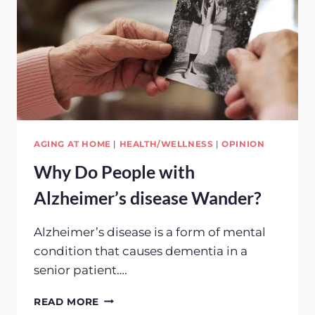
AGING AT HOME
|
HEALTH/WELLNESS
|
OPINION
Why Do People with
Alzheimer’s disease Wander?
Alzheimer’s disease is a form of mental
condition that causes dementia in a
senior patient….
WHY
READ MORE
DO