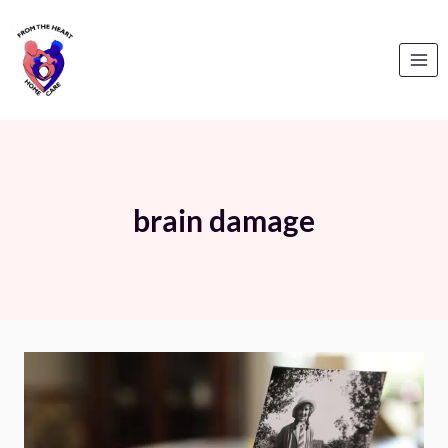
Skip
to
content
brain damage