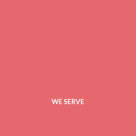
BLOG
SERVICES
CAREERS
TERMS OF SERVICE
PRIVACY POLICY
CONTACT US
WE SERVE
GREENVILLE
ANDERSON