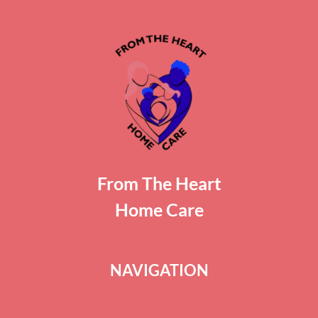
From The Heart
Home Care
NAVIGATION
ABOUT US