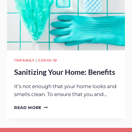
110FAMILY
|
COVID-19
Sanitizing Your Home: Benefits
It’s not enough that your home looks and
smells clean. To ensure that you and…
SANITIZING
READ MORE
YOUR
HOME:
BENEFITS