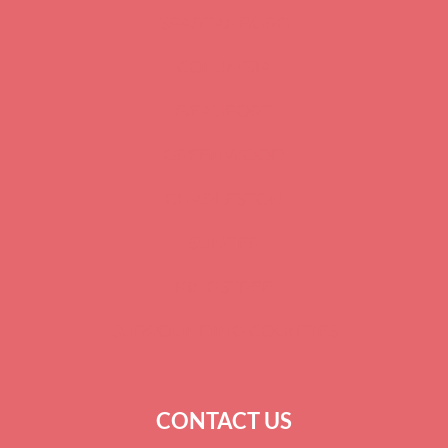
SPARTANBURG
COLUMBIA
BEAUFORT
GREENWOOD
CHARLESTON
SUMTER
KINGSTREE
SURROUNDING COUNTIES
CONTACT US