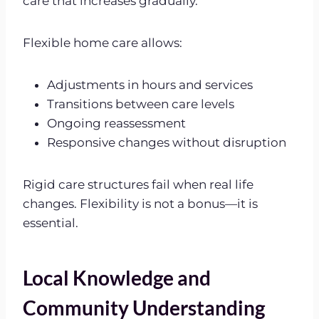
care that increases gradually.
Flexible home care allows:
Adjustments in hours and services
Transitions between care levels
Ongoing reassessment
Responsive changes without disruption
Rigid care structures fail when real life
changes. Flexibility is not a bonus—it is
essential.
Local Knowledge and
Community Understanding