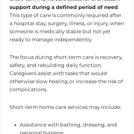
support during a defined period of need
.
This type of care is commonly required after
a hospital stay, surgery, illness, or injury, when
someone is medically stable but not yet
ready to manage independently.
The focus during short-term care is recovery,
safety, and rebuilding daily function.
Caregivers assist with tasks that would
otherwise slow healing or increase the risk of
complications.
Short-term home care services may include:
Assistance with bathing, dressing, and
personal hygiene