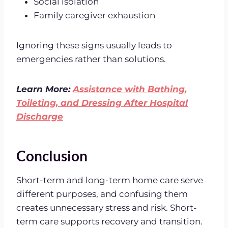
Social isolation
Family caregiver exhaustion
Ignoring these signs usually leads to
emergencies rather than solutions.
Learn More:
Assistance with Bathing,
Toileting, and Dressing After Hospital
Discharge
Conclusion
Short-term and long-term home care serve
different purposes, and confusing them
creates unnecessary stress and risk. Short-
term care supports recovery and transition.