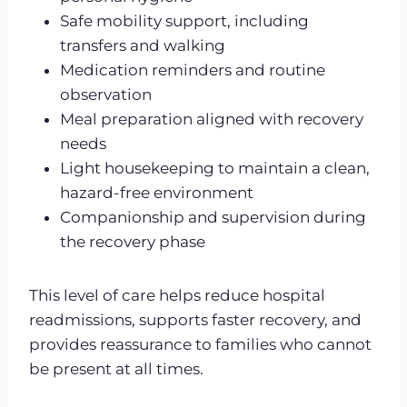
Safe mobility support, including
transfers and walking
Medication reminders and routine
observation
Meal preparation aligned with recovery
needs
Light housekeeping to maintain a clean,
hazard-free environment
Companionship and supervision during
the recovery phase
This level of care helps reduce hospital
readmissions, supports faster recovery, and
provides reassurance to families who cannot
be present at all times.