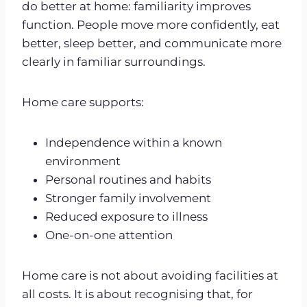
do better at home: familiarity improves
function. People move more confidently, eat
better, sleep better, and communicate more
clearly in familiar surroundings.
Home care supports:
Independence within a known
environment
Personal routines and habits
Stronger family involvement
Reduced exposure to illness
One-on-one attention
Home care is not about avoiding facilities at
all costs. It is about recognising that, for