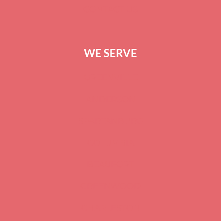
CONTACT US
WE SERVE
GREENVILLE
ANDERSON
SPARTANBURG
COLUMBIA
BEAUFORT
GREENWOOD
CHARLESTON