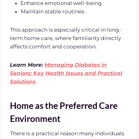
Enhance emotional well-being
Maintain stable routines
This approach is especially critical in long-
term home care, where familiarity directly
affects comfort and cooperation.
Learn More:
Managing Diabetes in
Seniors: Key Health Issues and Practical
Solutions
Home as the Preferred Care
Environment
There is a practical reason many individuals