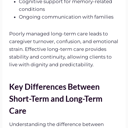
Cognitive support for memory-related
conditions
Ongoing communication with families
Poorly managed long-term care leads to
caregiver turnover, confusion, and emotional
strain. Effective long-term care provides
stability and continuity, allowing clients to
live with dignity and predictability.
Key Differences Between
Short-Term and Long-Term
Care
Understanding the difference between