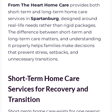
From The Heart Home Care
provides both
short-term and long-term home care
services in
Spartanburg
, designed around
real-life needs rather than rigid packages.
The difference between short-term and
long-term care matters, and understanding
it properly helps families make decisions
that prevent stress, setbacks, and
unnecessary transitions.
Short-Term Home Care
Services for Recovery and
Transition
Short-term home care exists for one reason: