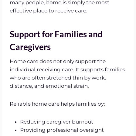
many people, home is simply the most
effective place to receive care.
Support for Families and
Caregivers
Home care does not only support the
individual receiving care. It supports families
who are often stretched thin by work,
distance, and emotional strain.
Reliable home care helps families by:
Reducing caregiver burnout
Providing professional oversight