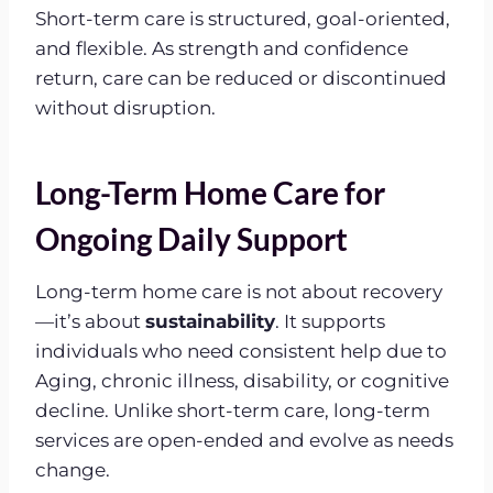
Short-term care is structured, goal-oriented,
and flexible. As strength and confidence
return, care can be reduced or discontinued
without disruption.
Long-Term Home Care for
Ongoing Daily Support
Long-term home care is not about recovery
—it’s about
sustainability
. It supports
individuals who need consistent help due to
Aging, chronic illness, disability, or cognitive
decline. Unlike short-term care, long-term
services are open-ended and evolve as needs
change.