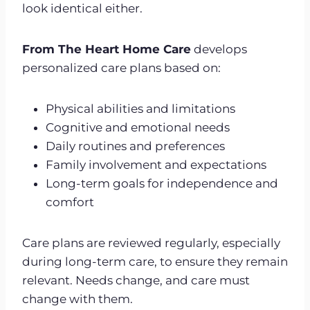
look identical either.
From The Heart Home Care
develops
personalized care plans based on:
Physical abilities and limitations
Cognitive and emotional needs
Daily routines and preferences
Family involvement and expectations
Long-term goals for independence and
comfort
Care plans are reviewed regularly, especially
during long-term care, to ensure they remain
relevant. Needs change, and care must
change with them.