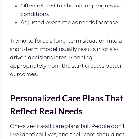
Often related to chronic or progressive
conditions
Adjusted over time as needs increase
Trying to force a long-term situation into a
short-term model usually results in crisis-
driven decisions later. Planning
appropriately from the start creates better
outcomes.
Personalized Care Plans That
Reflect Real Needs
One-size-fits-all care plans fail. People don’t
live identical lives, and their care should not