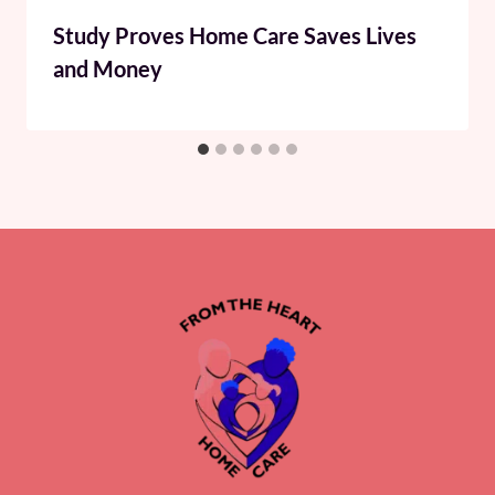
Study Proves Home Care Saves Lives
and Money