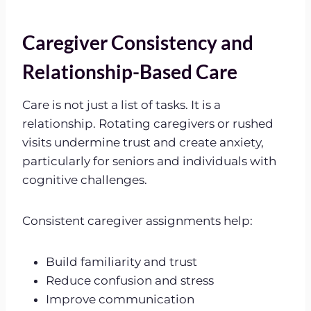
Caregiver Consistency and
Relationship-Based Care
Care is not just a list of tasks. It is a
relationship. Rotating caregivers or rushed
visits undermine trust and create anxiety,
particularly for seniors and individuals with
cognitive challenges.
Consistent caregiver assignments help:
Build familiarity and trust
Reduce confusion and stress
Improve communication