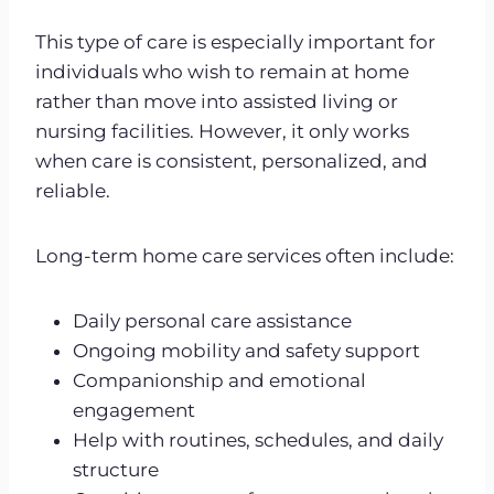
This type of care is especially important for
individuals who wish to remain at home
rather than move into assisted living or
nursing facilities. However, it only works
when care is consistent, personalized, and
reliable.
Long-term home care services often include:
Daily personal care assistance
Ongoing mobility and safety support
Companionship and emotional
engagement
Help with routines, schedules, and daily
structure