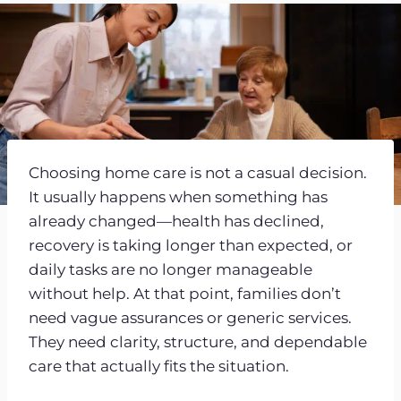
Choosing home care is not a casual decision.
It usually happens when something has
already changed—health has declined,
recovery is taking longer than expected, or
daily tasks are no longer manageable
without help. At that point, families don’t
need vague assurances or generic services.
They need clarity, structure, and dependable
care that actually fits the situation.