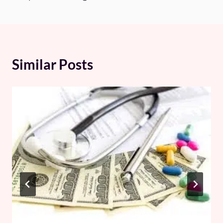
Similar Posts