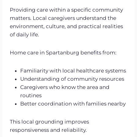
Providing care within a specific community
matters. Local caregivers understand the
environment, culture, and practical realities
of daily life.
Home care in Spartanburg benefits from:
Familiarity with local healthcare systems
Understanding of community resources
Caregivers who know the area and
routines
Better coordination with families nearby
This local grounding improves
responsiveness and reliability.