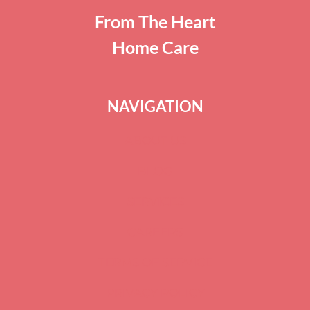
From The Heart
Home Care
NAVIGATION
ABOUT US
BLOG
SERVICES
CAREERS
TERMS OF SERVICE
PRIVACY POLICY