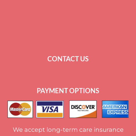
SUMTER
KINGSTREE
SURROUNDING COUNTIES
CONTACT US
+
1 864-520-1131
PAYMENT OPTIONS
We accept long-term care insurance