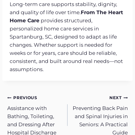
Long-term care supports stability, dignity,
and quality of life over time.
From The Heart
Home Care
provides structured,
personalized home care services in
Spartanburg, SC, designed to adapt as life
changes. Whether support is needed for
weeks or for years, care should be reliable,
consistent, and built around real needs—not
assumptions.
Post
PREVIOUS
NEXT
Assistance with
Preventing Back Pain
navigation
Bathing, Toileting,
and Spinal Injuries in
and Dressing After
Seniors: A Practical
Hospital Discharge
Guide