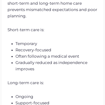
short-term and long-term home care
prevents mismatched expectations and poor
planning.
Short-term care is:
Temporary
Recovery-focused
Often following a medical event
Gradually reduced as independence
improves
Long-term care is:
Ongoing
Support-focused