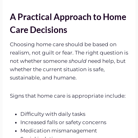
A Practical Approach to Home
Care Decisions
Choosing home care should be based on
realism, not guilt or fear. The right question is
not whether someone
should
need help, but
whether the current situation is safe,
sustainable, and humane.
Signs that home care is appropriate include:
Difficulty with daily tasks
Increased falls or safety concerns
Medication mismanagement