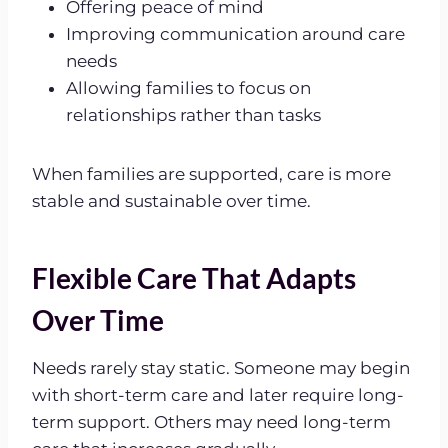
Offering peace of mind
Improving communication around care
needs
Allowing families to focus on
relationships rather than tasks
When families are supported, care is more
stable and sustainable over time.
Flexible Care That Adapts
Over Time
Needs rarely stay static. Someone may begin
with short-term care and later require long-
term support. Others may need long-term