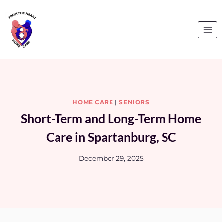
Skip
to
content
HOME CARE
|
SENIORS
Short-Term and Long-Term Home
Care in Spartanburg, SC
December 29, 2025