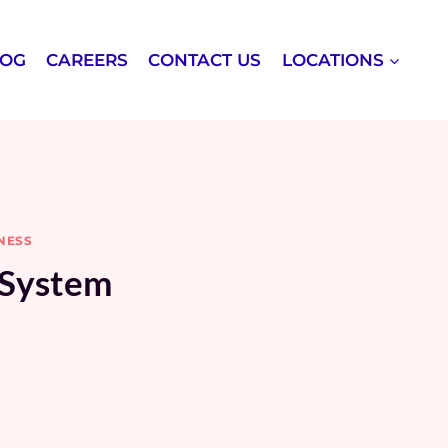
LOG
CAREERS
CONTACT US
LOCATIONS
NESS
 System