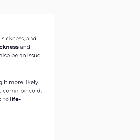
 sickness, and
ickness
and
also be an issue
 it more likely
he common cold,
d to
life-