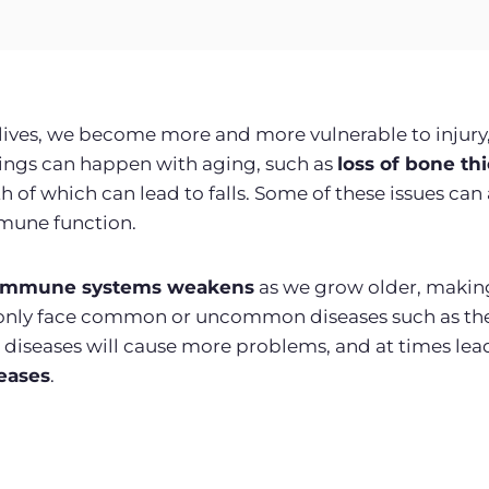
ives, we become more and more vulnerable to injury,
hings can happen with aging, such as
loss of bone th
h of which can lead to falls. Some of these issues can 
mmune function.
immune systems weakens
as we grow older, making
t only face common or uncommon diseases such as t
d diseases will cause more problems, and at times lea
eases
.