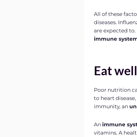
All of these fac
diseases. Influe
are expected to.
immune system 
Eat wel
Poor nutrition 
to heart disease,
immunity, an
un
An
immune sys
vitamins. A health