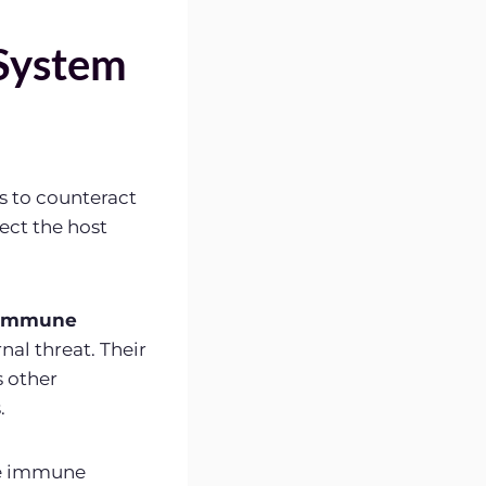
System
s to counteract
tect the host
immune
nal threat. Their
s other
.
he immune