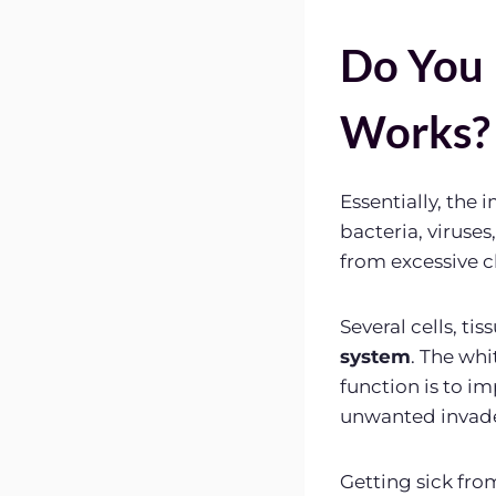
Do You
Works?
Essentially, the
bacteria, viruses
from excessive 
Several cells, ti
system
. The whi
function is to i
unwanted invader
Getting sick fr