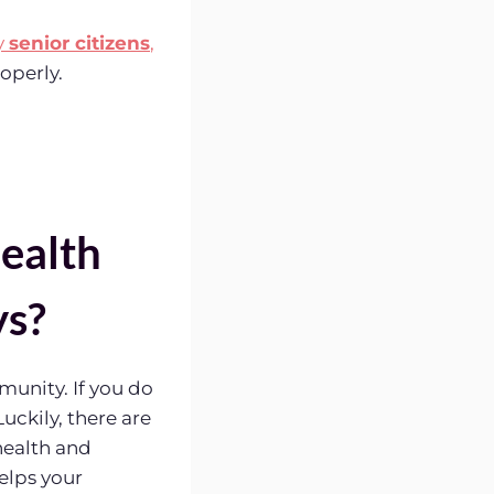
y
senior citizens
,
operly.
ealth
ys?
munity. If you do
uckily, there are
health and
helps your