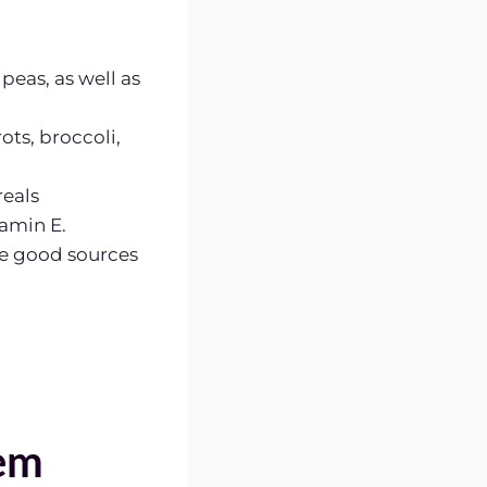
peas, as well as
ots, broccoli,
reals
tamin E.
re good sources
em