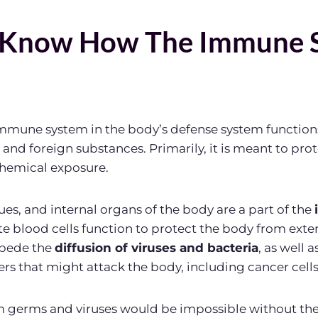
 Know How The Immune 
 immune system in the body’s defense system function
, and foreign substances. Primarily, it is meant to pro
chemical exposure.
ssues, and internal organs of the body are a part of the
te blood cells function to protect the body from exter
mpede the
diffusion of viruses and bacteria
, as well a
s that might attack the body, including cancer cells
om germs and viruses would be impossible without t