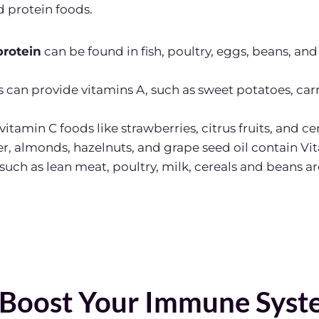
d protein foods.
protein
can be found in fish, poultry, eggs, beans, and 
s can provide vitamins A, such as sweet potatoes, carr
f vitamin C foods like strawberries, citrus fruits, and ce
r, almonds, hazelnuts, and grape seed oil contain Vi
such as lean meat, poultry, milk, cereals and beans a
 Boost Your Immune Syst