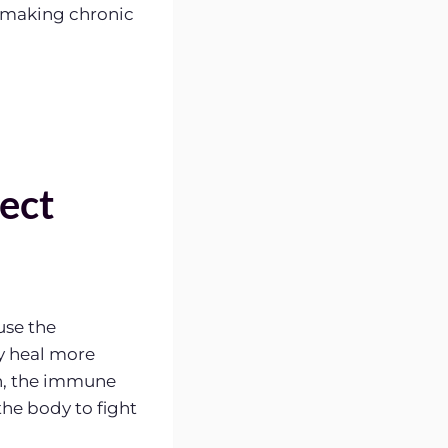
, making chronic
ect
use the
y heal more
n, the immune
 the body to fight