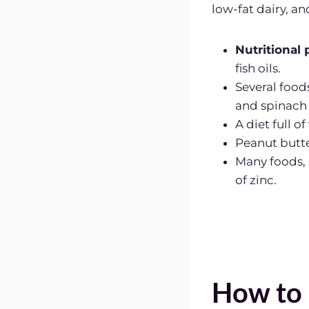
low-fat dairy, an
Nutritional 
fish oils.
Several food
and spinach
A diet full o
Peanut butte
Many foods, 
of zinc.
How to