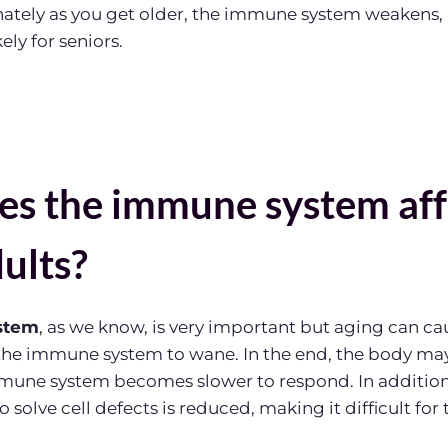
nately as you get older, the immune system weakens
ely for seniors.
s the immune system aff
ults?
stem
, as we know, is very important but aging can ca
 the immune system to wane. In the end, the body ma
immune system becomes slower to respond. In additio
to solve cell defects is reduced, making it difficult for