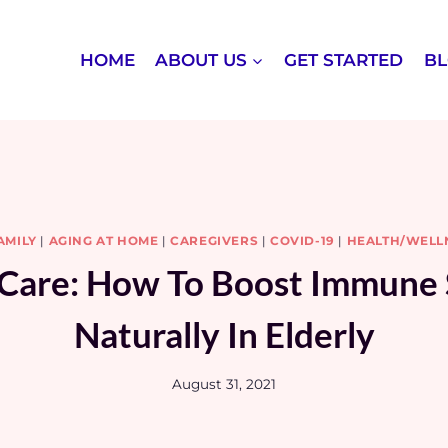
HOME
ABOUT US
GET STARTED
B
AMILY
|
AGING AT HOME
|
CAREGIVERS
|
COVID-19
|
HEALTH/WELL
 Care: How To Boost Immune
Naturally In Elderly
August 31, 2021