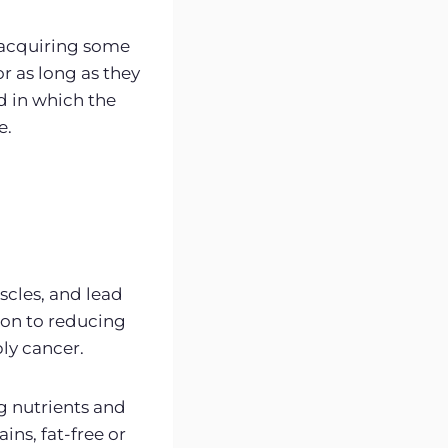
o acquiring some
r as long as they
d in which the
e.
cles, and lead
tion to reducing
ly cancer.
ng nutrients and
ains, fat-free or