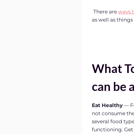
There are
ways 
as well as thing
What To
can be 
Eat Healthy
— Fo
not consume the 
several food ty
functioning. Get