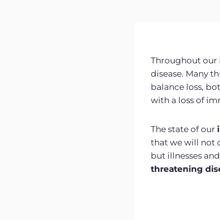
Throughout our l
disease. Many t
balance loss, bot
with a loss of i
The state of our
that we will no
but illnesses an
threatening dis