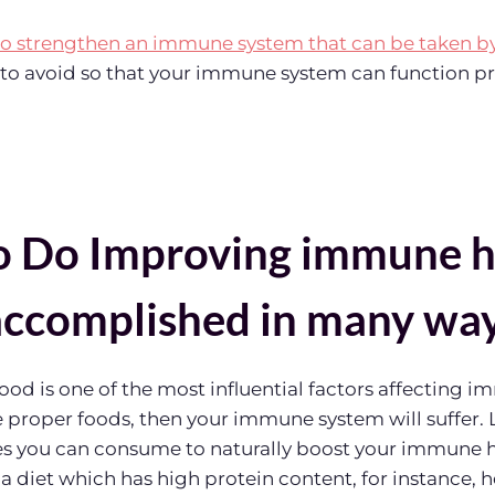
to strengthen an immune system that can be taken b
s to avoid so that your immune system can function pr
 Do Improving immune h
accomplished in many wa
od is one of the most influential factors affecting im
proper foods, then your immune system will suffer. L
pes you can consume to naturally boost your immune 
 a diet which has high protein content, for instance, 