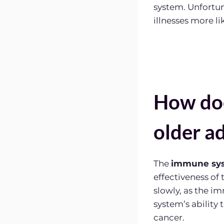
system. Unfortu
illnesses more lik
How doe
older ad
The
immune sy
effectiveness of
slowly, as the 
system’s ability 
cancer.