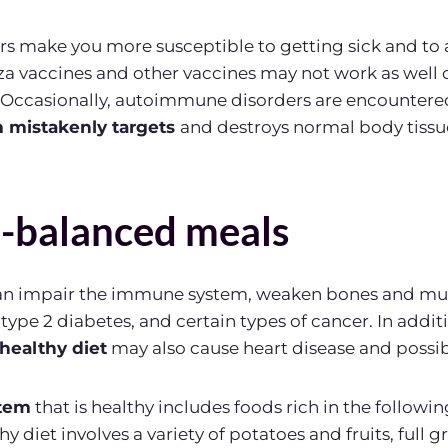
tors make you more susceptible to getting sick and t
nza vaccines and other vaccines may not work as well o
 Occasionally, autoimmune disorders are encountere
mistakenly targets
and destroys normal body tissu
l-balanced meals
can impair the immune system, weaken bones and mus
 type 2 diabetes, and certain types of cancer. In addi
healthy diet
may also cause heart disease and possib
tem
that is healthy includes foods rich in the followi
y diet involves a variety of potatoes and fruits, full gr