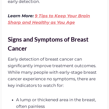
early detection.
Learn More:
9 Tips to Keep Your Brain
Sharp and Healthy as You Age
Signs and Symptoms of Breast
Cancer
Early detection of breast cancer can
significantly improve treatment outcomes.
While many people with early-stage breast
cancer experience no symptoms, there are
key indicators to watch for:
A lump or thickened area in the breast,
often painless