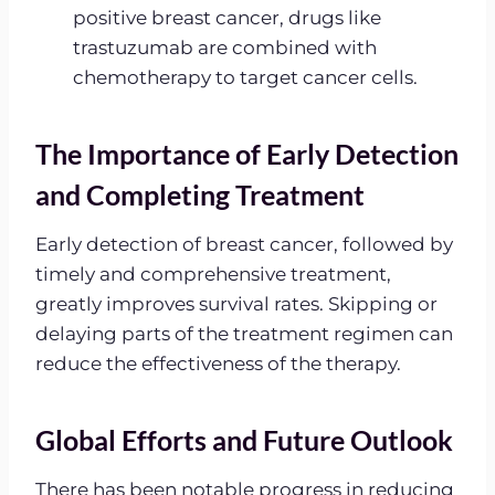
positive breast cancer, drugs like
trastuzumab are combined with
chemotherapy to target cancer cells.
The Importance of Early Detection
and Completing Treatment
Early detection of breast cancer, followed by
timely and comprehensive treatment,
greatly improves survival rates. Skipping or
delaying parts of the treatment regimen can
reduce the effectiveness of the therapy.
Global Efforts and Future Outlook
There has been notable progress in reducing