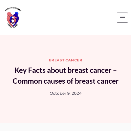
Skip
to
content
BREAST CANCER
Key Facts about breast cancer –
Common causes of breast cancer
October 9, 2024