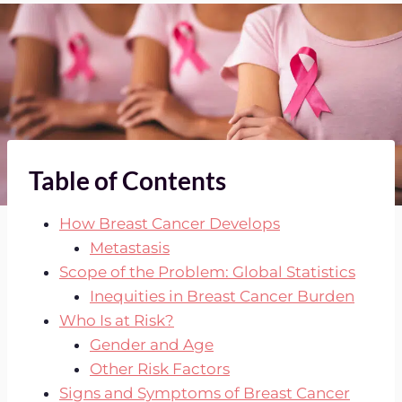
Table of Contents
How Breast Cancer Develops
Metastasis
Scope of the Problem: Global Statistics
Inequities in Breast Cancer Burden
Who Is at Risk?
Gender and Age
Other Risk Factors
Signs and Symptoms of Breast Cancer