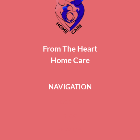
From The Heart
Home Care
NAVIGATION
ABOUT US
BLOG
SERVICES