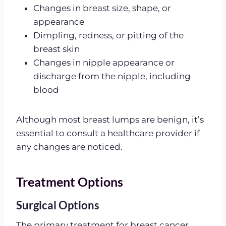
Changes in breast size, shape, or
appearance
Dimpling, redness, or pitting of the
breast skin
Changes in nipple appearance or
discharge from the nipple, including
blood
Although most breast lumps are benign, it’s
essential to consult a healthcare provider if
any changes are noticed.
Treatment Options
Surgical Options
The primary treatment for breast cancer