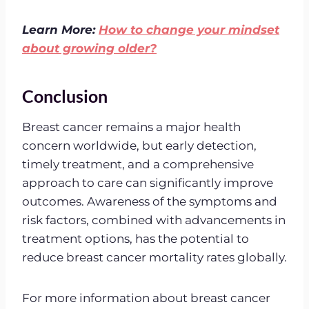
Learn More:
How to change your mindset
about growing older?
Conclusion
Breast cancer remains a major health
concern worldwide, but early detection,
timely treatment, and a comprehensive
approach to care can significantly improve
outcomes. Awareness of the symptoms and
risk factors, combined with advancements in
treatment options, has the potential to
reduce breast cancer mortality rates globally.
For more information about breast cancer