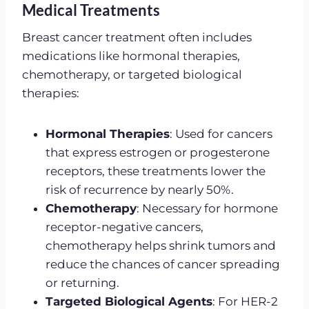
Medical Treatments
Breast cancer treatment often includes
medications like hormonal therapies,
chemotherapy, or targeted biological
therapies:
Hormonal Therapies
: Used for cancers
that express estrogen or progesterone
receptors, these treatments lower the
risk of recurrence by nearly 50%.
Chemotherapy
: Necessary for hormone
receptor-negative cancers,
chemotherapy helps shrink tumors and
reduce the chances of cancer spreading
or returning.
Targeted Biological Agents
: For HER-2