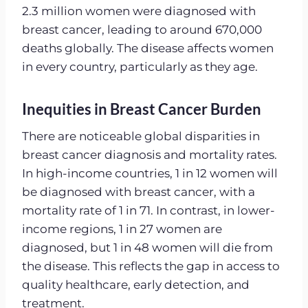
2.3 million women were diagnosed with
breast cancer, leading to around 670,000
deaths globally. The disease affects women
in every country, particularly as they age.
Inequities in Breast Cancer Burden
There are noticeable global disparities in
breast cancer diagnosis and mortality rates.
In high-income countries, 1 in 12 women will
be diagnosed with breast cancer, with a
mortality rate of 1 in 71. In contrast, in lower-
income regions, 1 in 27 women are
diagnosed, but 1 in 48 women will die from
the disease. This reflects the gap in access to
quality healthcare, early detection, and
treatment.