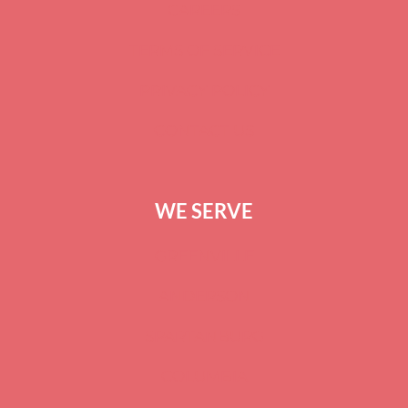
CAREERS
TERMS OF SERVICE
PRIVACY POLICY
CONTACT US
WE SERVE
GREENVILLE
ANDERSON
SPARTANBURG
COLUMBIA