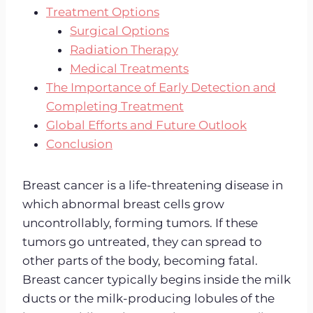
Treatment Options
Surgical Options
Radiation Therapy
Medical Treatments
The Importance of Early Detection and
Completing Treatment
Global Efforts and Future Outlook
Conclusion
Breast cancer is a life-threatening disease in
which abnormal breast cells grow
uncontrollably, forming tumors. If these
tumors go untreated, they can spread to
other parts of the body, becoming fatal.
Breast cancer typically begins inside the milk
ducts or the milk-producing lobules of the