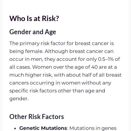
Who Is at Risk?
Gender and Age
The primary risk factor for breast cancer is
being female. Although breast cancer can
occur in men, they account for only 0.5–1% of
all cases. Women over the age of 40 are at a
much higher risk, with about half of all breast
cancers occurring in women without any
specific risk factors other than age and
gender.
Other Risk Factors
Genetic Mutations
: Mutations in genes