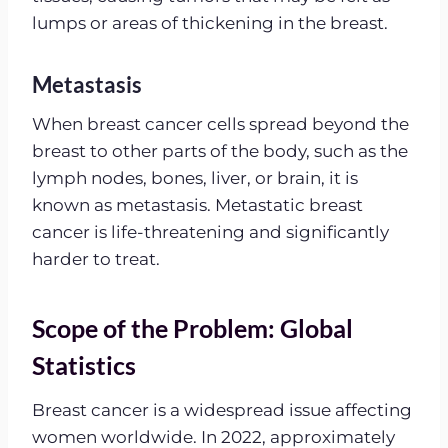
lumps or areas of thickening in the breast.
Metastasis
When breast cancer cells spread beyond the
breast to other parts of the body, such as the
lymph nodes, bones, liver, or brain, it is
known as metastasis. Metastatic breast
cancer is life-threatening and significantly
harder to treat.
Scope of the Problem: Global
Statistics
Breast cancer is a widespread issue affecting
women worldwide. In 2022, approximately