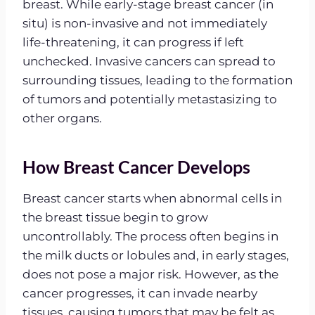
breast. While early-stage breast cancer (in
situ) is non-invasive and not immediately
life-threatening, it can progress if left
unchecked. Invasive cancers can spread to
surrounding tissues, leading to the formation
of tumors and potentially metastasizing to
other organs.
How Breast Cancer Develops
Breast cancer starts when abnormal cells in
the breast tissue begin to grow
uncontrollably. The process often begins in
the milk ducts or lobules and, in early stages,
does not pose a major risk. However, as the
cancer progresses, it can invade nearby
tissues, causing tumors that may be felt as