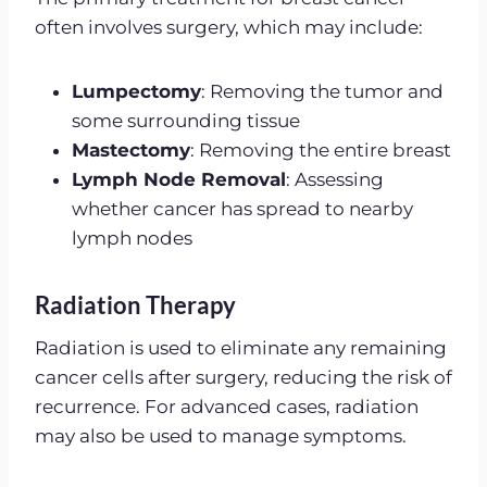
often involves surgery, which may include:
Lumpectomy
: Removing the tumor and
some surrounding tissue
Mastectomy
: Removing the entire breast
Lymph Node Removal
: Assessing
whether cancer has spread to nearby
lymph nodes
Radiation Therapy
Radiation is used to eliminate any remaining
cancer cells after surgery, reducing the risk of
recurrence. For advanced cases, radiation
may also be used to manage symptoms.