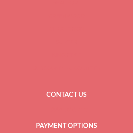
BEAUFORT
GREENWOOD
CHARLESTON
SUMTER
KINGSTREE
SURROUNDING COUNTIES
CONTACT US
+
1 864-520-1131
PAYMENT OPTIONS