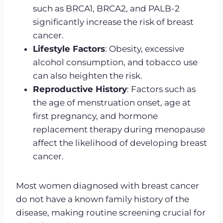
such as BRCA1, BRCA2, and PALB-2
significantly increase the risk of breast
cancer.
Lifestyle Factors
: Obesity, excessive
alcohol consumption, and tobacco use
can also heighten the risk.
Reproductive History
: Factors such as
the age of menstruation onset, age at
first pregnancy, and hormone
replacement therapy during menopause
affect the likelihood of developing breast
cancer.
Most women diagnosed with breast cancer
do not have a known family history of the
disease, making routine screening crucial for