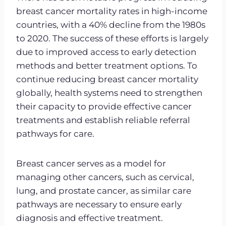
breast cancer mortality rates in high-income
countries, with a 40% decline from the 1980s
to 2020. The success of these efforts is largely
due to improved access to early detection
methods and better treatment options. To
continue reducing breast cancer mortality
globally, health systems need to strengthen
their capacity to provide effective cancer
treatments and establish reliable referral
pathways for care.
Breast cancer serves as a model for
managing other cancers, such as cervical,
lung, and prostate cancer, as similar care
pathways are necessary to ensure early
diagnosis and effective treatment.