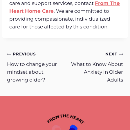
care and support services, contact
From The
Heart Home Care
. We are committed to
providing compassionate, individualized
care for those affected by this condition.
Post
PREVIOUS
NEXT
How to change your
What to Know About
navigation
mindset about
Anxiety in Older
growing older?
Adults