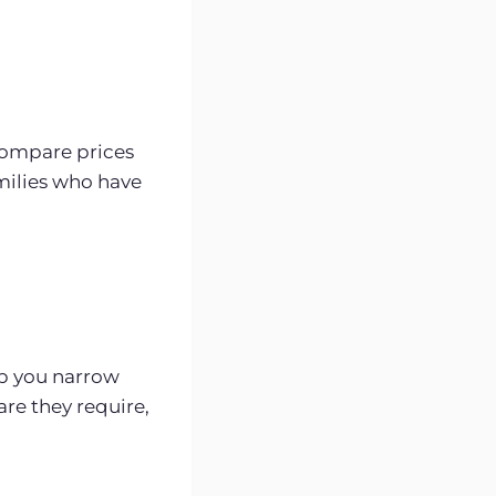
Compare prices
milies who have
p you narrow
re they require,