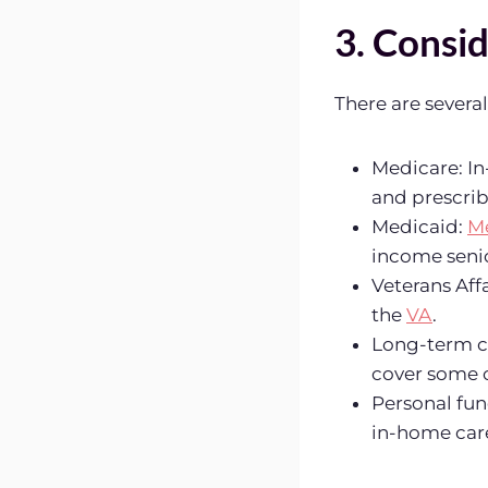
3. Consid
There are severa
Medicare: I
and prescrib
Medicaid:
M
income senio
Veterans Aff
the
VA
.
Long-term ca
cover some o
Personal fun
in-home care