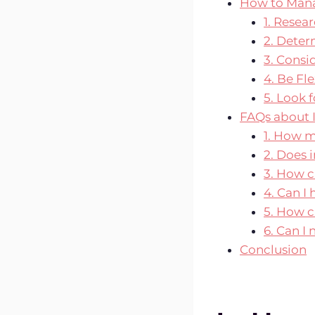
How to Mana
1. Resea
2. Dete
3. Consi
4. Be Fl
5. Look 
FAQs about 
1. How 
2. Does 
3. How ca
4. Can I
5. How c
6. Can I
Conclusion