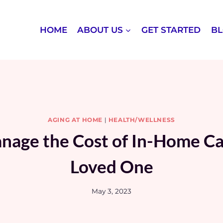
HOME
ABOUT US
GET STARTED
B
AGING AT HOME
|
HEALTH/WELLNESS
age the Cost of In-Home Ca
Loved One
May 3, 2023