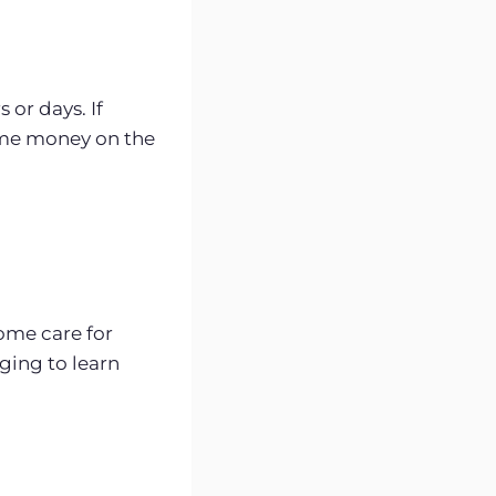
 or days. If
some money on the
ome care for
ging to learn