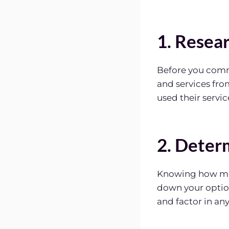
1. Resea
Before you comm
and services fro
used their servic
2. Deter
Knowing how muc
down your optio
and factor in an