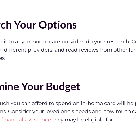
rch Your Options
it to any in-home care provider, do your research. 
m different providers, and read reviews from other fa
es.
mine Your Budget
h you can afford to spend on in-home care will hel
ns. Consider your loved one’s needs and how much ca
y
financial assistance
they may be eligible for.