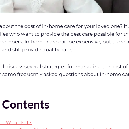
about the cost of in-home care for your loved one? I
ies who want to provide the best care possible for the
members. In-home care can be expensive, but there a
and still provide quality care.
we’ll discuss several strategies for managing the cost o
r some frequently asked questions about in-home car
f Contents
: What Is It?