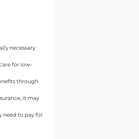
cally necessary
care for low-
enefits through
surance, it may
y need to pay for