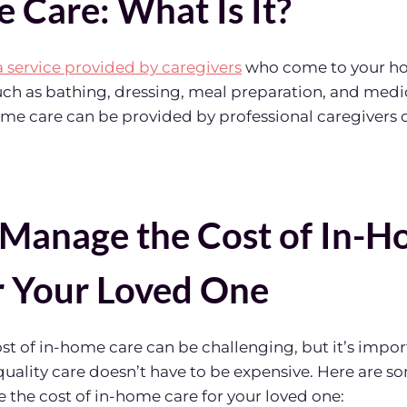
 Care: What Is It?
a service provided by caregivers
who come to your ho
 such as bathing, dressing, meal preparation, and med
me care can be provided by professional caregivers o
Manage the Cost of In-
r Your Loved One
t of in-home care can be challenging, but it’s impor
ality care doesn’t have to be expensive. Here are so
the cost of in-home care for your loved one: