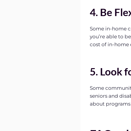
4. Be Fle
Some in-home car
you’re able to b
cost of in-home 
5. Look 
Some communitie
seniors and disa
about programs a