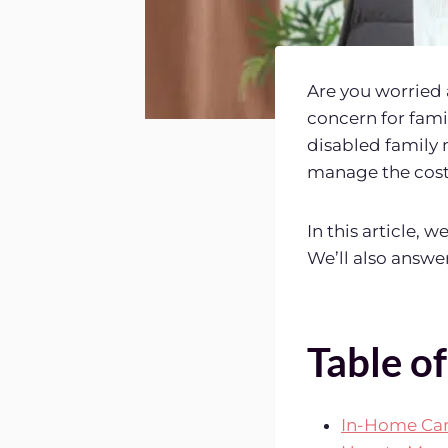
Are you worried 
concern for famil
disabled family 
manage the cost 
In this article, 
We’ll also answe
Table o
In-Home Care