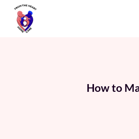
Skip
to
content
How to Man