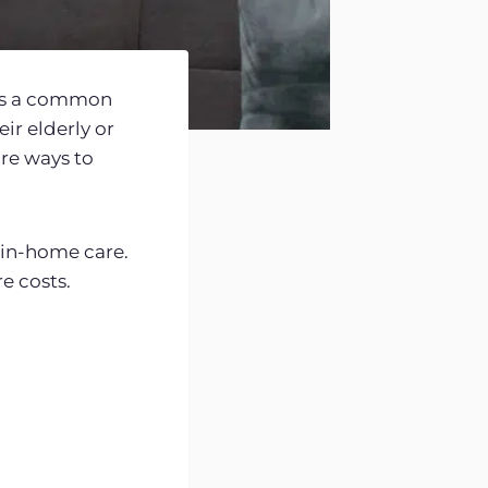
t’s a common
ir elderly or
re ways to
f in-home care.
e costs.