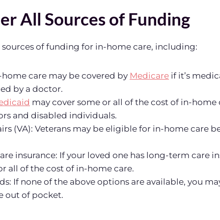
er All Sources of Funding
l sources of funding for in-home care, including:
n-home care may be covered by
Medicare
if it’s medi
ed by a doctor.
edicaid
may cover some or all of the cost of in-home 
rs and disabled individuals.
airs (VA): Veterans may be eligible for in-home care b
re insurance: If your loved one has long-term care in
r all of the cost of in-home care.
ds: If none of the above options are available, you ma
 out of pocket.