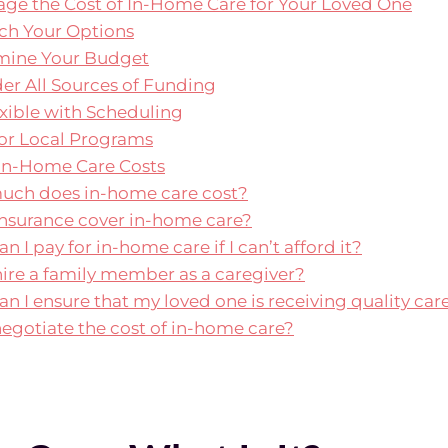
ge the Cost of In-Home Care for Your Loved One
rch Your Options
rmine Your Budget
der All Sources of Funding
exible with Scheduling
for Local Programs
In-Home Care Costs
much does in-home care cost?
insurance cover in-home care?
n I pay for in-home care if I can’t afford it?
 hire a family member as a caregiver?
an I ensure that my loved one is receiving quality car
 negotiate the cost of in-home care?