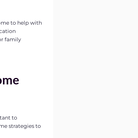
me to help with
ication
r family
Home
tant to
me strategies to