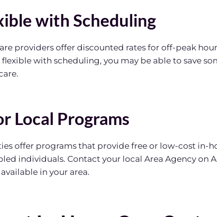
xible with Scheduling
e providers offer discounted rates for off-peak hours
e flexible with scheduling, you may be able to save 
care.
for Local Programs
s offer programs that provide free or low-cost in-h
bled individuals. Contact your local Area Agency on A
vailable in your area.