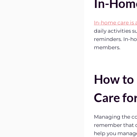
In-Home
In-home care is 
daily activities
reminders. In-ho
members.
How to 
Care fo
Managing the cos
remember that qu
help you manage 