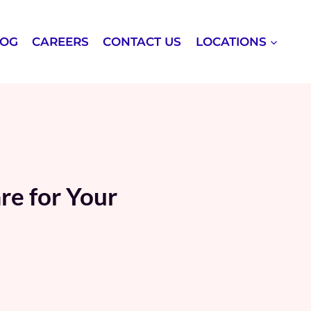
LOG
CAREERS
CONTACT US
LOCATIONS
re for Your