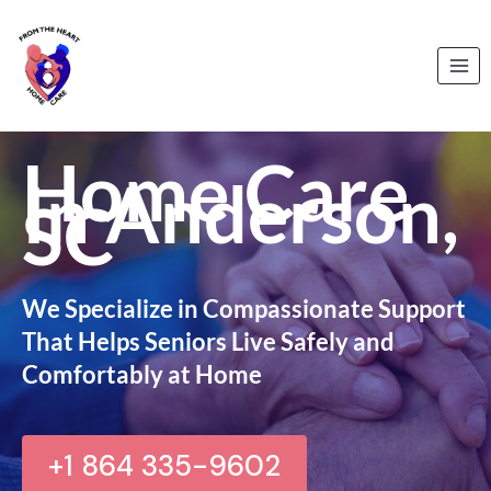
Skip
to
content
Home Care
In Anderson,
SC
We Specialize in Compassionate Support
That Helps Seniors Live Safely and
Comfortably at Home
+1 864 335-9602