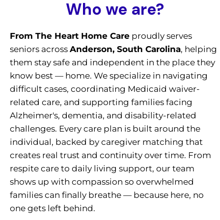
Who we are?
From The Heart Home Care
proudly serves
seniors across
Anderson, South Carolina
, helping
them stay safe and independent in the place they
know best — home. We specialize in navigating
difficult cases, coordinating Medicaid waiver-
related care, and supporting families facing
Alzheimer's, dementia, and disability-related
challenges. Every care plan is built around the
individual, backed by caregiver matching that
creates real trust and continuity over time. From
respite care to daily living support, our team
shows up with compassion so overwhelmed
families can finally breathe — because here, no
one gets left behind.