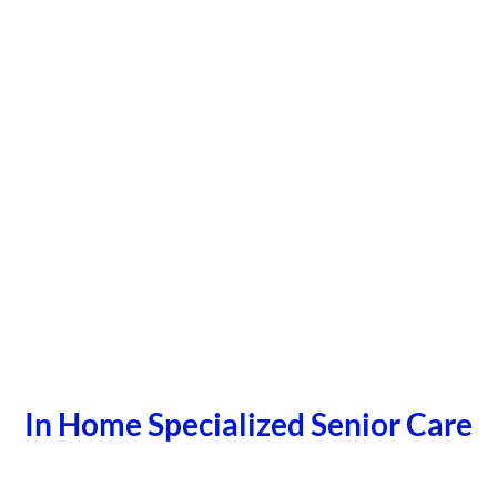
In Home Specialized Senior Care