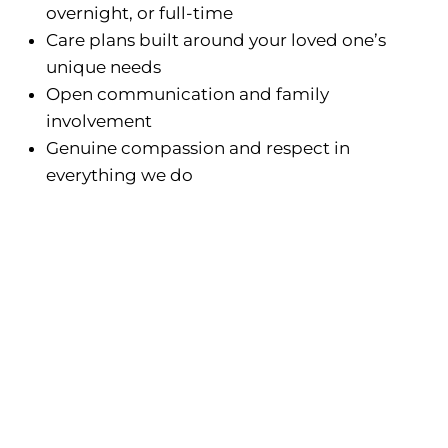
overnight, or full-time
Care plans built around your loved one’s
unique needs
Open communication and family
involvement
Genuine compassion and respect in
everything we do