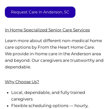
Request Care in Anderson, SC
In Home Specialized Senior Care Services
Learn more about different non-medical home
care options by From the Heart Home Care.
We provide in-home care in the Anderson area
and beyond. Our caregivers are trustworthy and
dependable.
Why Choose Us?
Local, dependable, and fully trained
caregivers
Flexible scheduling options — hourly,