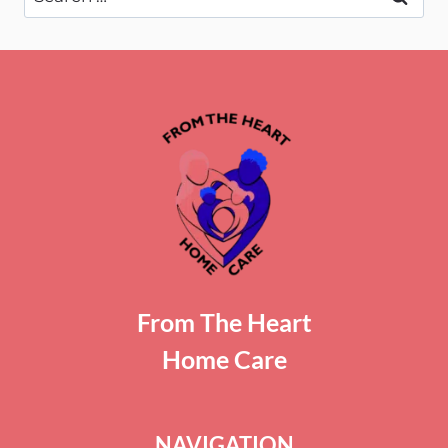
for:
From The Heart
Home Care
NAVIGATION