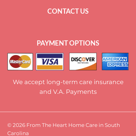
CONTACT US
+
1 864-520-1131
PAYMENT OPTIONS
We accept long-term care insurance
and V.A. Payments
© 2026 From The Heart Home Care in South
Carolina