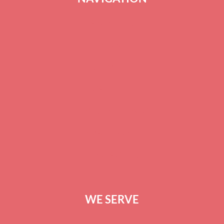
ABOUT US
BLOG
SERVICES
CAREERS
TERMS OF SERVICE
PRIVACY POLICY
CONTACT US
WE SERVE
GREENVILLE