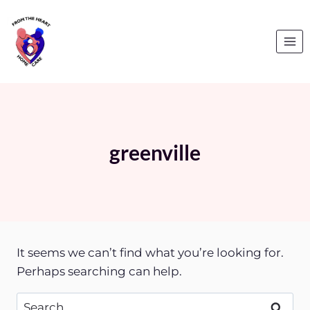
Skip
to
content
greenville
It seems we can’t find what you’re looking for.
Perhaps searching can help.
Search