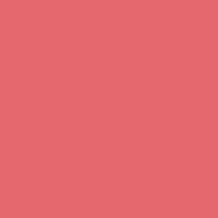
ANDERSON
SPARTANBURG
COLUMBIA
BEAUFORT
GREENWOOD
CHARLESTON
SUMTER
KINGSTREE
SURROUNDING COUNTIES