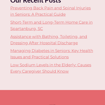
Preventing Back Pain and Spinal Injuries
in Seniors: A Practical Guide
Short-Term and Long-Term Home Care in
Spartanburg, SC
Assistance with Bathing, Toileting, and
Dressing After Hospital Discharge
Managing Diabetes in Seniors: Key Health
Issues and Practical Solutions
Low Sodium Levels in the Elderly: Causes
Every Caregiver Should Know