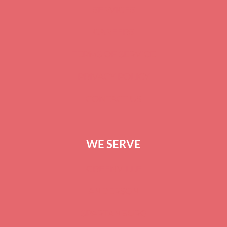
SERVICES
CAREERS
TERMS OF SERVICE
PRIVACY POLICY
CONTACT US
WE SERVE
GREENVILLE
ANDERSON
SPARTANBURG