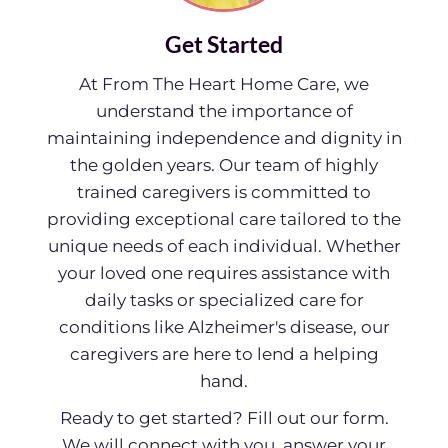
Get Started
At From The Heart Home Care, we
understand the importance of
maintaining independence and dignity in
the golden years. Our team of highly
trained caregivers is committed to
providing exceptional care tailored to the
unique needs of each individual. Whether
your loved one requires assistance with
daily tasks or specialized care for
conditions like Alzheimer's disease, our
caregivers are here to lend a helping
hand.
Ready to get started? Fill out our form.
We will connect with you, answer your