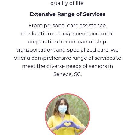
quality of life.
Extensive Range of Services
From personal care assistance,
medication management, and meal
preparation to companionship,
transportation, and specialized care, we
offer a comprehensive range of services to
meet the diverse needs of seniors in
Seneca, SC.