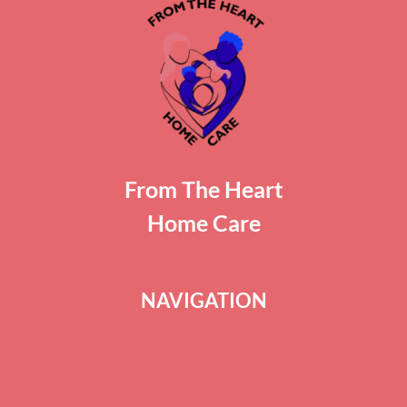
From The Heart
Home Care
NAVIGATION
ABOUT US
BLOG