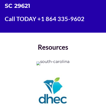
SC 29621
Call TODAY
+1 864 335-9602
Resources