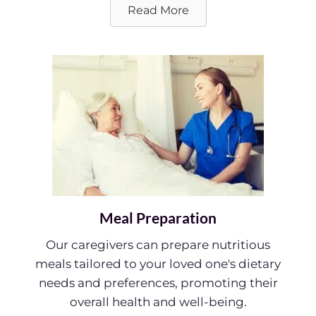
Read More
Meal Preparation
Our caregivers can prepare nutritious
meals tailored to your loved one's dietary
needs and preferences, promoting their
overall health and well-being.