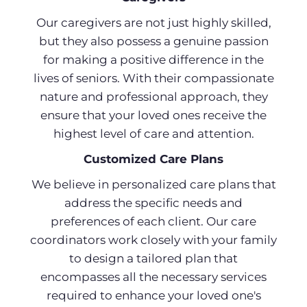
Our caregivers are not just highly skilled,
but they also possess a genuine passion
for making a positive difference in the
lives of seniors. With their compassionate
nature and professional approach, they
ensure that your loved ones receive the
highest level of care and attention.
Customized Care Plans
We believe in personalized care plans that
address the specific needs and
preferences of each client. Our care
coordinators work closely with your family
to design a tailored plan that
encompasses all the necessary services
required to enhance your loved one's