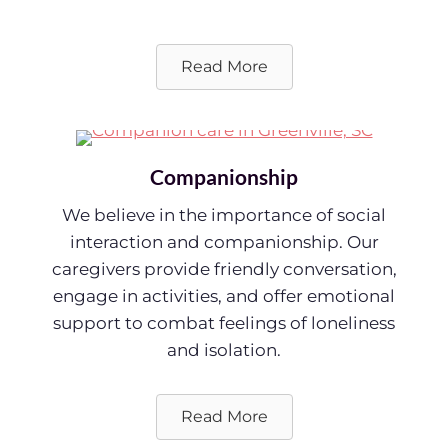
Read More
Companionship
We believe in the importance of social
interaction and companionship. Our
caregivers provide friendly conversation,
engage in activities, and offer emotional
support to combat feelings of loneliness
and isolation.
Read More