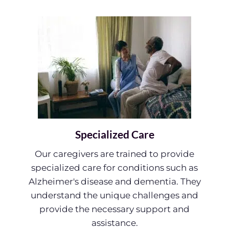
Specialized Care
Our caregivers are trained to provide
specialized care for conditions such as
Alzheimer's disease and dementia. They
understand the unique challenges and
provide the necessary support and
assistance.