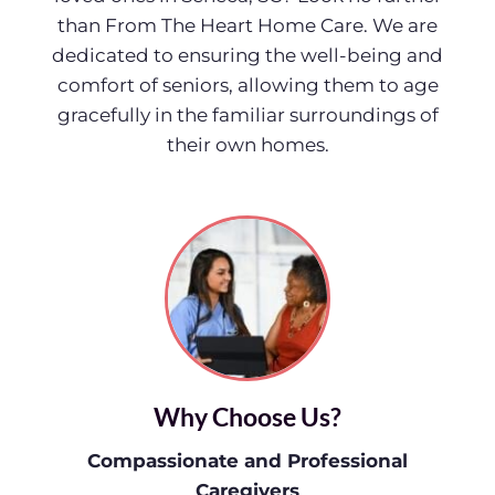
than From The Heart Home Care. We are
dedicated to ensuring the well-being and
comfort of seniors, allowing them to age
gracefully in the familiar surroundings of
their own homes.
Why Choose Us?
Compassionate and Professional
Caregivers