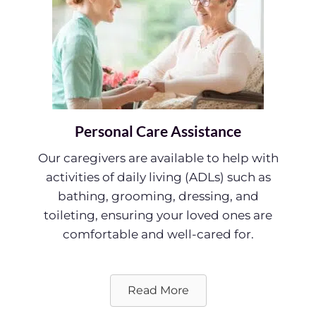
Personal Care Assistance
Our caregivers are available to help with
activities of daily living (ADLs) such as
bathing, grooming, dressing, and
toileting, ensuring your loved ones are
comfortable and well-cared for.
Read More