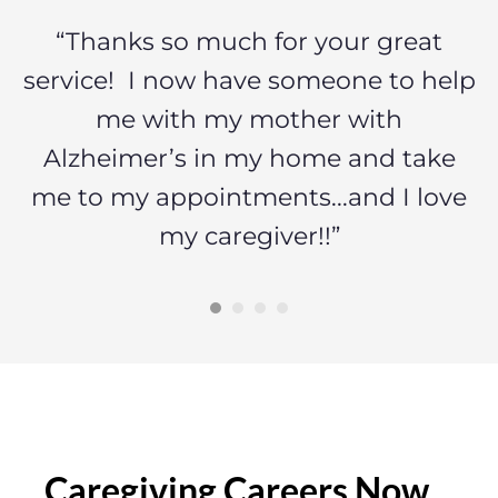
a
“Thanks so much for your great
“
ng
service! I now have someone to help
o
me with my mother with
a
s
Alzheimer’s in my home and take
me to my appointments...and I love
my caregiver!!”
Caregiving Careers Now