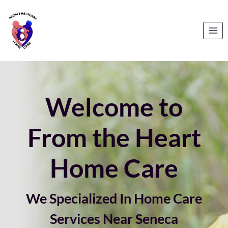
Skip
to
content
Welcome to
From the Heart
Home Care
We Specialized In Home Care
Services Near Seneca