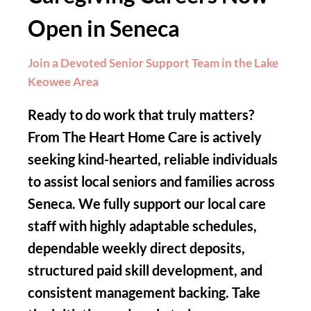
Open in Seneca
Join a Devoted Senior Support Team in the Lake
Keowee Area
Ready to do work that truly matters?
From The Heart Home Care is actively
seeking kind-hearted, reliable individuals
to assist local seniors and families across
Seneca. We fully support our local care
staff with highly adaptable schedules,
dependable weekly direct deposits,
structured paid skill development, and
consistent management backing. Take