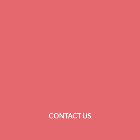
COLUMBIA
BEAUFORT
GREENWOOD
CHARLESTON
SUMTER
KINGSTREE
SURROUNDING COUNTIES
CONTACT US
+
1 864-520-1131