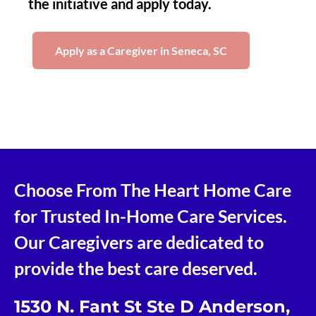
the initiative and apply today.
Apply as a Caregiver in Seneca, SC
Choose From The Heart Home Care
for Trusted In-Home Care Services.
Our Caregivers are dedicated to
provide the best care deserved.
1530 N. Fant St Ste D Anderson,