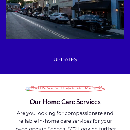
UPDATES
Our Home Care Services
Are you looking for compassionate and
reliable in-home care services for your
loved ones in Seneca, SC? Look no further