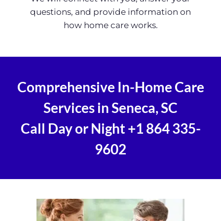
questions, and provide information on
how home care works.
Comprehensive In-Home Care
Services in Seneca, SC
Call Day or Night
+1 864 335-
9602