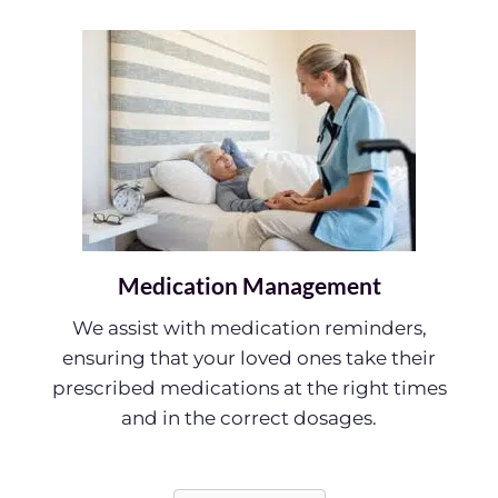
Medication Management
We assist with medication reminders,
ensuring that your loved ones take their
prescribed medications at the right times
and in the correct dosages.