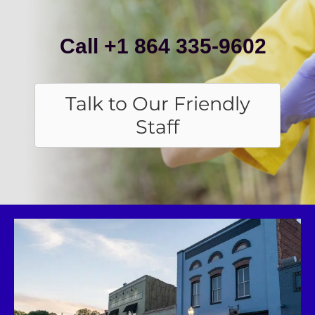
Call +1 864 335-9602
Talk to Our Friendly
Staff