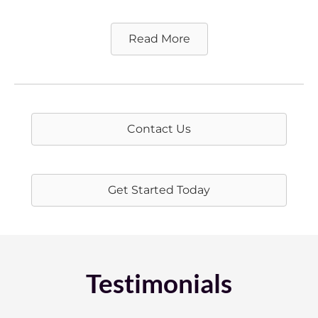
Read More
Contact Us
Get Started Today
Testimonials