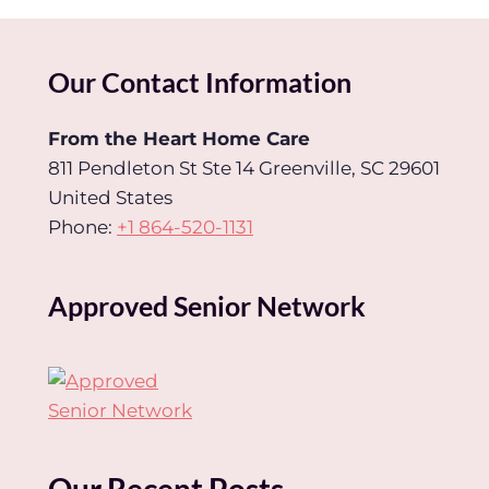
Our Contact Information
From the Heart Home Care
811 Pendleton St Ste 14 Greenville, SC 29601
United States
Phone:
+1 864-520-1131
Approved Senior Network
Our Recent Posts