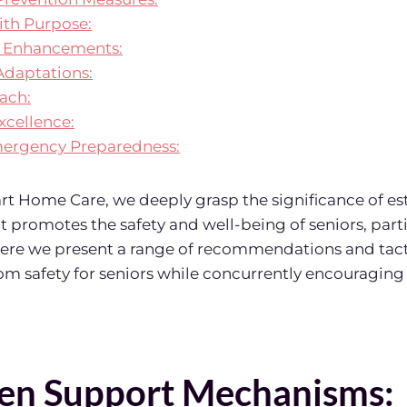
ith Purpose:
ty Enhancements:
daptations:
ach:
xcellence:
Emergency Preparedness:
t Home Care, we deeply grasp the significance of es
 promotes the safety and well-being of seniors, parti
ere we present a range of recommendations and tact
 safety for seniors while concurrently encouraging 
en Support Mechanisms: