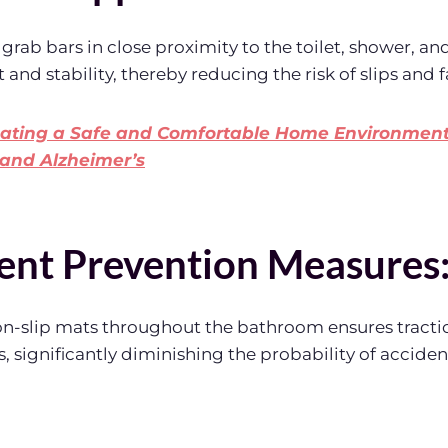
 grab bars in close proximity to the toilet, shower, an
 and stability, thereby reducing the risk of slips and fa
ating a Safe and Comfortable Home Environment 
and Alzheimer’s
nt Prevention Measures
n-slip mats throughout the bathroom ensures tractio
, significantly diminishing the probability of acciden