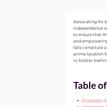
Advocating for b
independence is 
to ensure that th
and empowering 
falls constitute 
prime location f
to bolster bath
Table o
Embolden S
Implement P