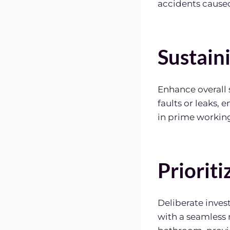
accidents caused
Sustain
Enhance overall 
faults or leaks, 
in prime working
Priorit
Deliberate inves
with a seamless 