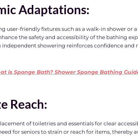
ic Adaptations:
ing user-friendly fixtures such as a walk-in shower or
enhance the safety and accessibility of the bathing ex
g independent showering reinforces confidence and r
t is Sponge Bath? Shower Sponge Bathing Guide
e Reach:
acement of toiletries and essentials for clear accessib
eed for seniors to strain or reach for items, thereby a