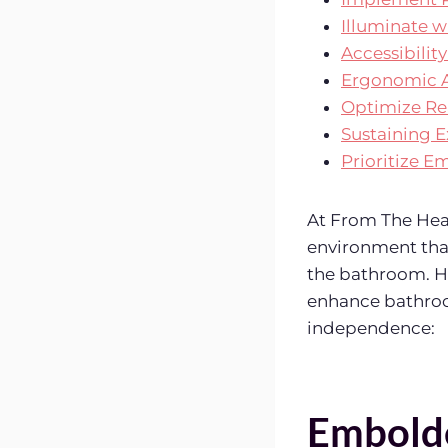
Illuminate w
Accessibili
Ergonomic A
Optimize Re
Sustaining E
Prioritize 
At From The Hear
environment that
the bathroom. H
enhance bathroom
independence:
Embold