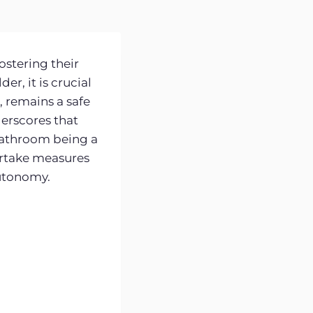
ostering their
r, it is crucial
, remains a safe
erscores that
e bathroom being a
dertake measures
autonomy.