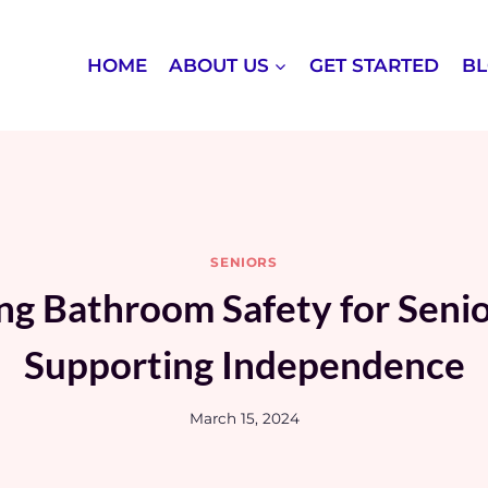
HOME
ABOUT US
GET STARTED
B
SENIORS
g Bathroom Safety for Seni
Supporting Independence
March 15, 2024