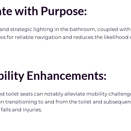
ate with Purpose:
nd strategic lighting in the bathroom, coupled with 
ows for reliable navigation and reduces the likelihood
bility Enhancements:
d toilet seats can notably alleviate mobility challenge
e in transitioning to and from the toilet and subseque
 falls and injuries.