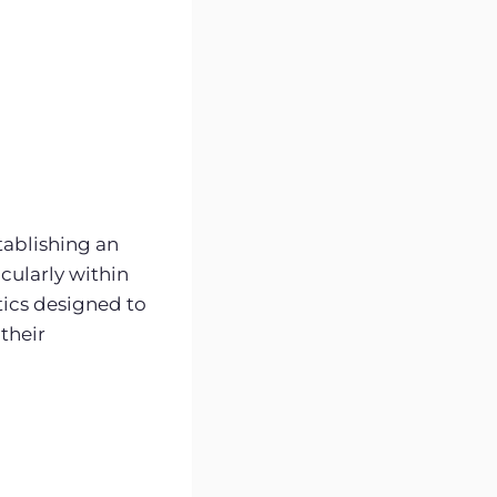
tablishing an
cularly within
ics designed to
their