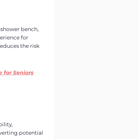
 a shower bench,
perience for
educes the risk
 for Seniors
ility,
verting potential