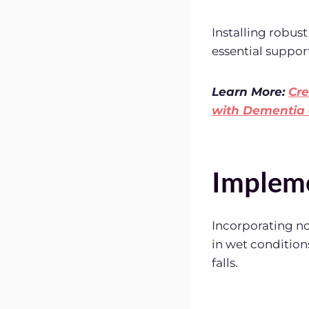
Installing robust
essential support
Learn More:
Cre
with Dementia 
Impleme
Incorporating no
in wet conditions
falls.