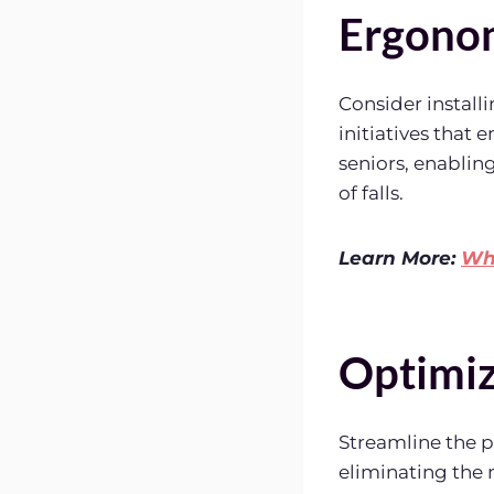
Ergonom
Consider install
initiatives that 
seniors, enablin
of falls.
Learn More:
Wha
Optimiz
Streamline the pl
eliminating the n