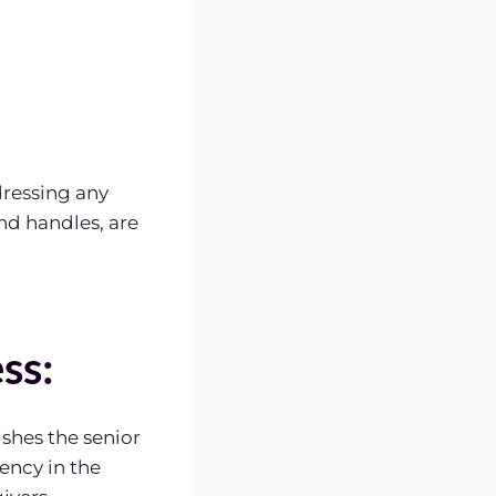
dressing any
and handles, are
ss:
shes the senior
ency in the