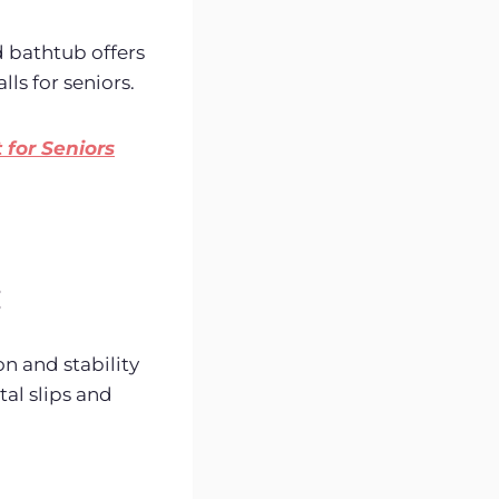
d bathtub offers
lls for seniors.
for Seniors
:
n and stability
tal slips and