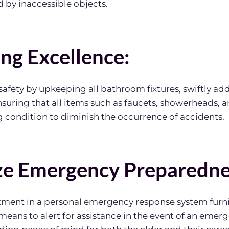
 by inaccessible objects.
ing Excellence:
safety by upkeeping all bathroom fixtures, swiftly ad
ensuring that all items such as faucets, showerheads, 
 condition to diminish the occurrence of accidents.
ize Emergency Preparedne
tment in a personal emergency response system furni
means to alert for assistance in the event of an emerg