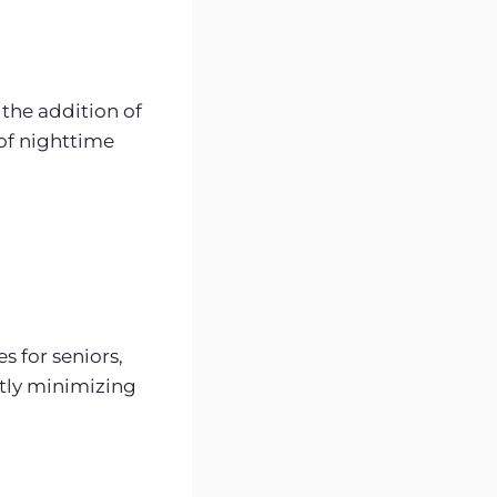
the addition of
 of nighttime
s for seniors,
ntly minimizing