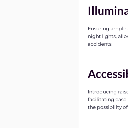
Illumin
Ensuring ample a
night lights, all
accidents.
Accessi
Introducing raise
facilitating eas
the possibility of