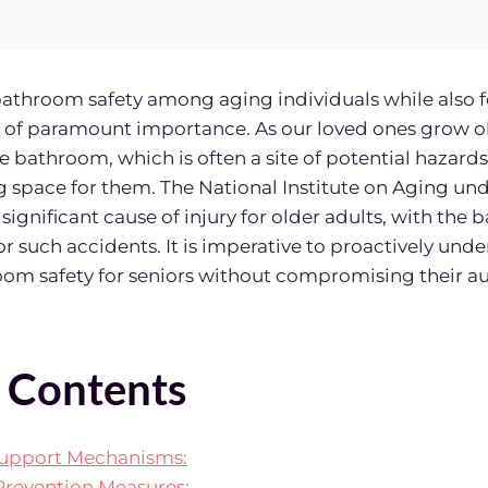
athroom safety among aging individuals while also f
of paramount importance. As our loved ones grow olde
e bathroom, which is often a site of potential hazards
space for them. The National Institute on Aging und
a significant cause of injury for older adults, with th
or such accidents. It is imperative to proactively un
room safety for seniors without compromising their 
f Contents
upport Mechanisms:
revention Measures: