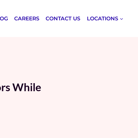
LOG
CAREERS
CONTACT US
LOCATIONS
ors While