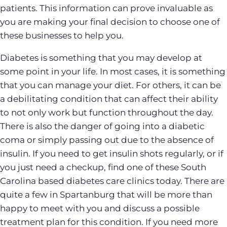
patients. This information can prove invaluable as
you are making your final decision to choose one of
these businesses to help you.
Diabetes is something that you may develop at
some point in your life. In most cases, it is something
that you can manage your diet. For others, it can be
a debilitating condition that can affect their ability
to not only work but function throughout the day.
There is also the danger of going into a diabetic
coma or simply passing out due to the absence of
insulin. If you need to get insulin shots regularly, or if
you just need a checkup, find one of these South
Carolina based diabetes care clinics today. There are
quite a few in Spartanburg that will be more than
happy to meet with you and discuss a possible
treatment plan for this condition. If you need more