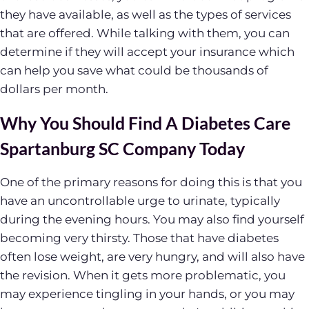
they have available, as well as the types of services
that are offered. While talking with them, you can
determine if they will accept your insurance which
can help you save what could be thousands of
dollars per month.
Why You Should Find A Diabetes Care
Spartanburg SC Company Today
One of the primary reasons for doing this is that you
have an uncontrollable urge to urinate, typically
during the evening hours. You may also find yourself
becoming very thirsty. Those that have diabetes
often lose weight, are very hungry, and will also have
the revision. When it gets more problematic, you
may experience tingling in your hands, or you may