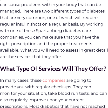
can cause problems within your body that can be
managed. There are two different types of diabetes
that are very common, one of which will require
regular insulin shots on a regular basis. By working
with one of these Spartanburg diabetes care
companies, you can make sure that you have the
right prescription and the proper treatments
available. What you will need to assess in great detail
are the services that they offer.
What Type Of Services Will They Offer?
In many cases, these
companies
are going to
provide you with regular checkups. They can
monitor your situation, take blood run tests, and can
also regularly improve upon your current
prescriptions. Most diabetics that have not reached