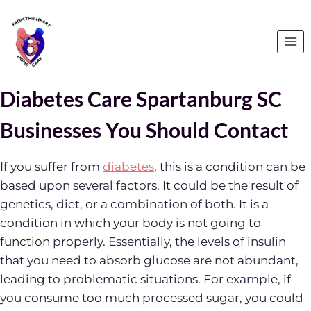
Skip
to
content
Diabetes Care Spartanburg SC
Businesses You Should Contact
If you suffer from
diabetes
, this is a condition can be
based upon several factors. It could be the result of
genetics, diet, or a combination of both. It is a
condition in which your body is not going to
function properly. Essentially, the levels of insulin
that you need to absorb glucose are not abundant,
leading to problematic situations. For example, if
you consume too much processed sugar, you could