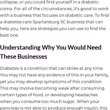
collapse, or you could find yourself in a diabetic
coma. For all of the circumstances, it's good to work
with a business that focuses on diabetic care. To find
a diabetes care Spartanburg SC business that can
help you, here are strategies you can use to find the
best one.
Understanding Why You Would Need
These Businesses
Diabetes is a condition that can strike at any time.
You may not have any evidence of this in your family,
yet you may develop symptoms of this condition.
This may involve becoming weak after consuming
certain types of food, or developing headaches
when you consume too much sugar. When your
pancreas is not able to produce enough insulin, this