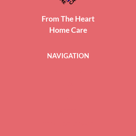
From The Heart
Home Care
NAVIGATION
ABOUT US
BLOG
SERVICES
CAREERS
TERMS OF SERVICE