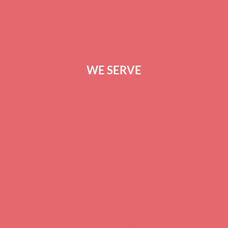
PRIVACY POLICY
CONTACT US
WE SERVE
GREENVILLE
ANDERSON
SPARTANBURG
COLUMBIA
BEAUFORT
GREENWOOD