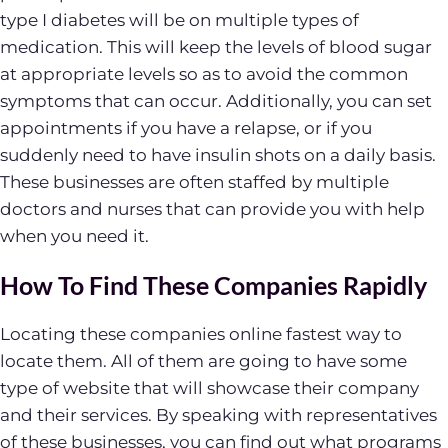
type I diabetes will be on multiple types of
medication. This will keep the levels of blood sugar
at appropriate levels so as to avoid the common
symptoms that can occur. Additionally, you can set
appointments if you have a relapse, or if you
suddenly need to have insulin shots on a daily basis.
These businesses are often staffed by multiple
doctors and nurses that can provide you with help
when you need it.
How To Find These Companies Rapidly
Locating these companies online fastest way to
locate them. All of them are going to have some
type of website that will showcase their company
and their services. By speaking with representatives
of these businesses, you can find out what programs