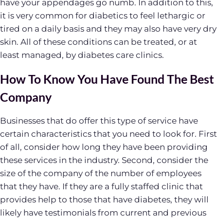
have your appendages go numb. In addition to this,
it is very common for diabetics to feel lethargic or
tired on a daily basis and they may also have very dry
skin. All of these conditions can be treated, or at
least managed, by diabetes care clinics.
How To Know You Have Found The Best
Company
Businesses that do offer this type of service have
certain characteristics that you need to look for. First
of all, consider how long they have been providing
these services in the industry. Second, consider the
size of the company of the number of employees
that they have. If they are a fully staffed clinic that
provides help to those that have diabetes, they will
likely have testimonials from current and previous