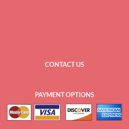
CHARLESTON
SUMTER
KINGSTREE
SURROUNDING COUNTIES
CONTACT US
+
1 864-520-1131
PAYMENT OPTIONS