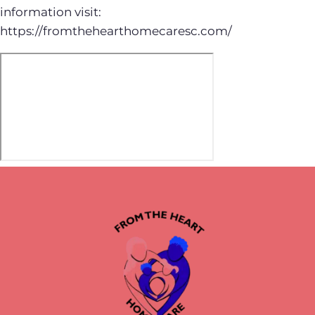
information visit:
https://fromthehearthomecaresc.com/